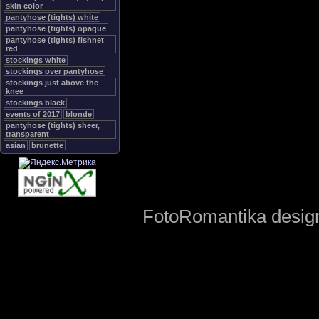
skin color
pantyhose (tights) white
pantyhose (tights) opaque
pantyhose (tights) fishnet
red
stockings white
stockings over pantyhose
stockings just above the
knee
stockings black
events of 2017
blonde
pantyhose (tights) sheer,
transparent
asian
brunette
FotoRomantika design