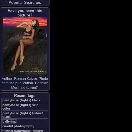
Popular Searches
Have you seen this
picture?
Author:
Roman Kajzer
, Photo
from the publication "
Bosnian
Mermaid (bikini)
"
Recent tags
pantyhose (tights) black
pantyhose (tights) skin
color
pantyhose (tights) fishnet
black
ballerina
candid photography
fishnet pantyhose (tights)