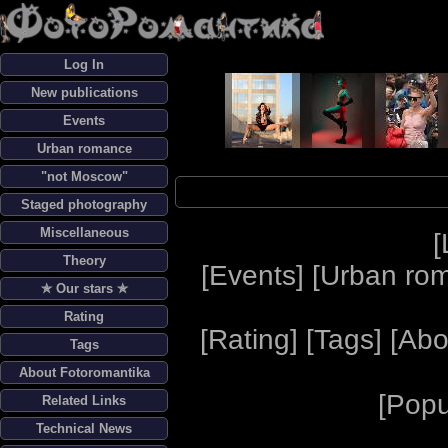
Log In
New publications
Events
Urban romance
"not Moscow"
Staged photography
Miscellaneous
[
Theory
[
Events
] [
Urban ro
✯ Our stars ✯
Rating
[
Rating
] [
Tags
] [
Abo
Tags
About Fotoromantika
[
Popu
Related Links
Technical News