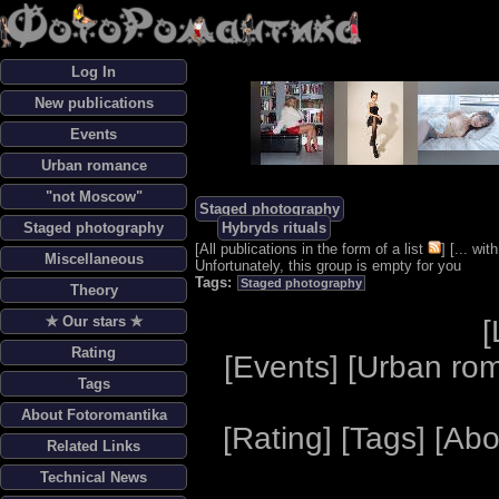
Log In
New publications
Events
Urban romance
"not Moscow"
Staged photography
Staged photography
Hybryds rituals
[
All publications in the form of a list
] [
... wi
Miscellaneous
Unfortunately, this group is empty for you
Tags:
Staged photography
Theory
✯ Our stars ✯
[
Rating
[
Events
] [
Urban ro
Tags
About Fotoromantika
[
Rating
] [
Tags
] [
Abo
Related Links
Technical News