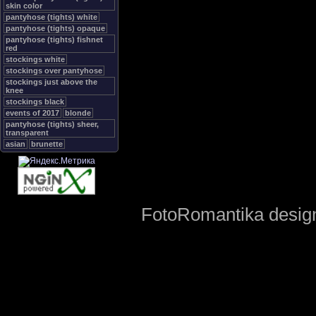
skin color
pantyhose (tights) white
pantyhose (tights) opaque
pantyhose (tights) fishnet
red
stockings white
stockings over pantyhose
stockings just above the
knee
stockings black
events of 2017
blonde
pantyhose (tights) sheer,
transparent
asian
brunette
FotoRomantika design