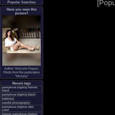
[
Popu
Popular Searches
Have you seen this
picture?
Author:
Manuele Pagani
,
Photo from the publication
"
Michela
"
Recent tags
pantyhose (tights) fishnet
black
pantyhose (tights) black
ballerina
candid photography
pantyhose (tights) skin
color
fishnet pantyhose (tights)