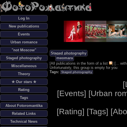
Log In
New publications
Events
Urban romance
"not Moscow"
Staged photography
Staged photography
meomara
[
All publications in the form of a list
] [
... wi
Miscellaneous
Unfortunately, this group is empty for you
Tags:
Staged photography
Theory
✯ Our stars ✯
[
Rating
[
Events
] [
Urban ro
Tags
About Fotoromantika
[
Rating
] [
Tags
] [
Abo
Related Links
Technical News