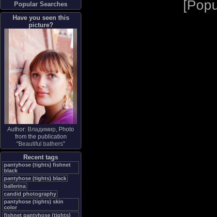
[
Popu
Popular Searches
Have you seen this
picture?
Author:
Владимир
, Photo
from the publication
"
Beautiful bathers
"
Recent tags
pantyhose (tights) fishnet
black
pantyhose (tights) black
ballerina
candid photography
pantyhose (tights) skin
color
fishnet pantyhose (tights)