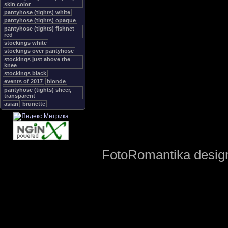
skin color
pantyhose (tights) white
pantyhose (tights) opaque
pantyhose (tights) fishnet
red
stockings white
stockings over pantyhose
stockings just above the
knee
stockings black
events of 2017
blonde
pantyhose (tights) sheer,
transparent
asian
brunette
FotoRomantika design