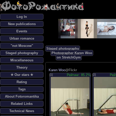
Log In
New publications
Events
Urban romance
"not Moscow"
Staged photography
Staged photography
Photographer Karen Woo
on StretchGym
Miscellaneous
Theory
Karen Woo
@Flickr
✯ Our stars ✯
[1]
Рейтинг: 85.2%
[2]
Рей
Rating
Tags
About Fotoromantika
Related Links
Technical News