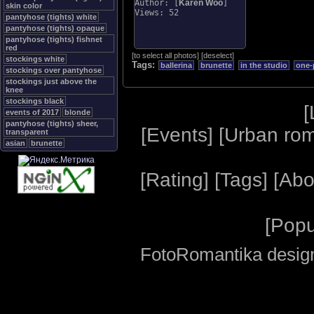
Author: [
Karen Woo
]
skin color
Views: 52
pantyhose (tights) white
pantyhose (tights) opaque
pantyhose (tights) fishnet
red
[
to select all photos
]
[
deselect
]
stockings white
Tags:
ballerina
brunette
in the studio
one-
stockings over pantyhose
stockings just above the
knee
stockings black
[
events of 2017
blonde
pantyhose (tights) sheer,
[
Events
] [
Urban ro
transparent
asian
brunette
[
Rating
] [
Tags
] [
Abo
[
Popu
FotoRomantika design