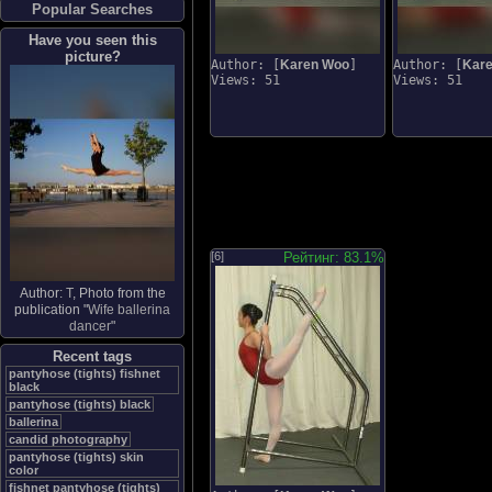
Popular Searches
Have you seen this
picture?
Author: [
Karen Woo
]
Author: [
Kar
Views: 51
Views: 51
[6]
Рейтинг: 83.1%
Author:
Τ
, Photo from the
publication "
Wife ballerina
dancer
"
Recent tags
pantyhose (tights) fishnet
black
pantyhose (tights) black
ballerina
candid photography
pantyhose (tights) skin
color
fishnet pantyhose (tights)