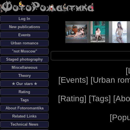
Log In
New publications
Events
Urban romance
"not Moscow"
Staged photography
Miscellaneous
[
Theory
[
Events
] [
Urban ro
✯ Our stars ✯
Rating
[
Rating
] [
Tags
] [
Abo
Tags
About Fotoromantika
[
Popu
Related Links
Technical News