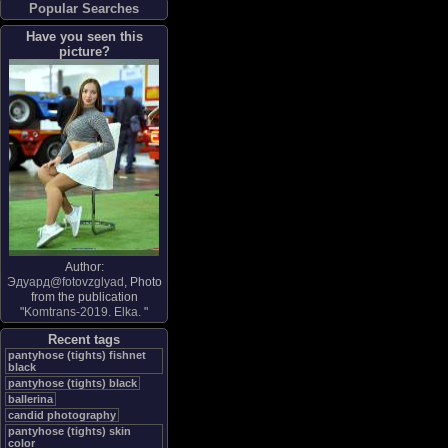
Popular Searches
Have you seen this
picture?
Author:
Эдуард@fotovzglyad
, Photo
from the publication
"
Komtrans-2019. Elka.
"
Recent tags
pantyhose (tights) fishnet
black
pantyhose (tights) black
ballerina
candid photography
pantyhose (tights) skin
color