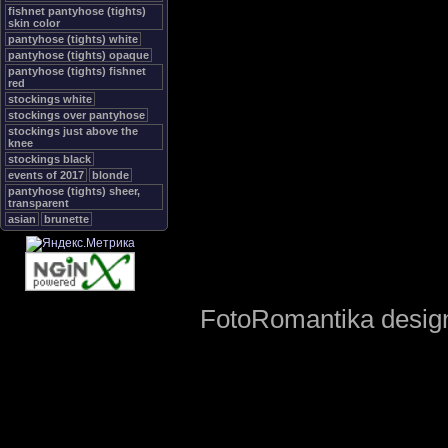
fishnet pantyhose (tights)
skin color
pantyhose (tights) white
pantyhose (tights) opaque
pantyhose (tights) fishnet
red
stockings white
stockings over pantyhose
stockings just above the
knee
stockings black
events of 2017
blonde
pantyhose (tights) sheer,
transparent
asian
brunette
FotoRomantika design