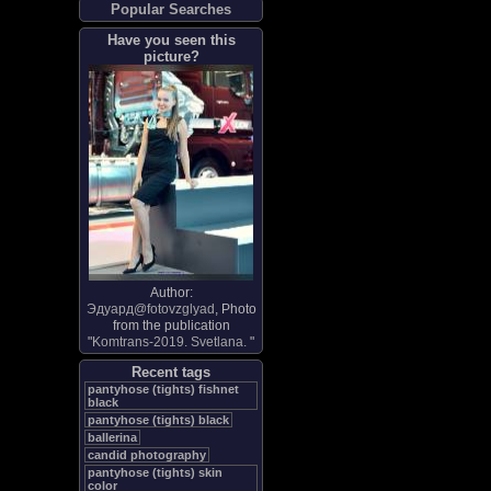
Popular Searches
Have you seen this
picture?
Author:
Эдуард@fotovzglyad
, Photo
from the publication
"
Komtrans-2019. Svetlana.
"
Recent tags
pantyhose (tights) fishnet
black
pantyhose (tights) black
ballerina
candid photography
pantyhose (tights) skin
color