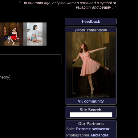
"
... in our rapid age, only the woman remained a symbol of
reliability and beauty ...
"
Feedback
@foto_romantikov
heory
]
VK community
Site Search:
Our Partners:
Sale:
Extreme swimwear
Photographer
Alexander