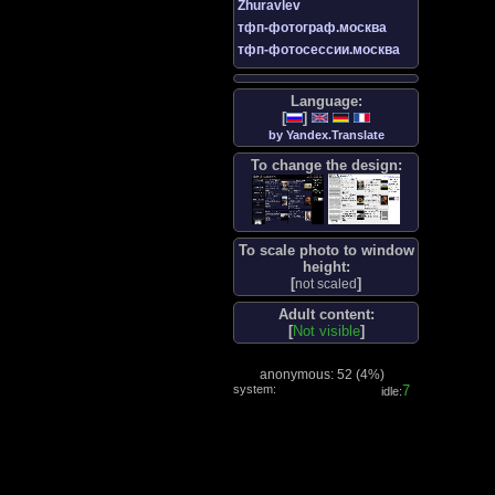
Zhuravlev
тфп-фотограф.москва
тфп-фотосессии.москва
Language:
[
]
by Yandex.Translate
To change the design:
To scale photo to window
height:
[
]
not scaled
Adult content:
[
Not visible
]
anonymous: 52 (
4%
)
system:
8
idle: