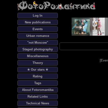
Log In
New publications
Events
Urban romance
"not Moscow"
Staged photography
Miscellaneous
[
Even
Theory
✯ Our stars ✯
Rating
Tags
About Fotoromantika
Related Links
Technical News