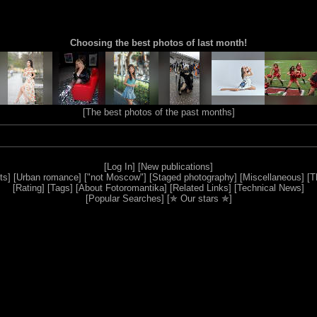
Choosing the best photos of last month!
[
The best photos of the past months
]
[
Log In
] [
New publications
]
ts
] [
Urban romance
] [
"not Moscow"
] [
Staged photography
] [
Miscellaneous
] [
T
[
Rating
] [
Tags
] [
About Fotoromantika
] [
Related Links
] [
Technical News
]
[
Popular Searches
] [
✯ Our stars ✯
]