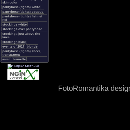
skin color
pantyhose (tights) white
pantyhose (tights) opaque
pantyhose (tights) fishnet
red
stockings white
stockings over pantyhose
stockings just above the
knee
stockings black
events of 2017
blonde
pantyhose (tights) sheer,
transparent
asian
brunette
FotoRomantika design