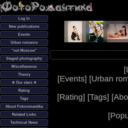
Log In
New publications
Events
Urban romance
"not Moscow"
Staged photography
Miscellaneous
[
Theory
[
Events
] [
Urban ro
✯ Our stars ✯
Rating
[
Rating
] [
Tags
] [
Abo
Tags
About Fotoromantika
[
Popu
Related Links
Technical News