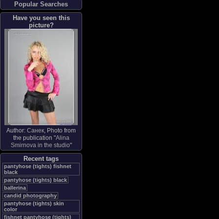
Popular Searches
Have you seen this
picture?
Author:
Санек
, Photo from
the publication "
Alina
Smirnova in the studio
"
Recent tags
pantyhose (tights) fishnet
black
pantyhose (tights) black
ballerina
candid photography
pantyhose (tights) skin
color
fishnet pantyhose (tights)