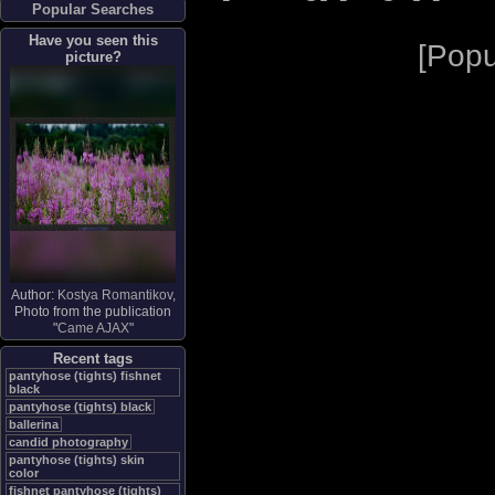
Popular Searches
Have you seen this
[
Popu
picture?
Author:
Kostya Romantikov
,
Photo from the publication
"
Came AJAX
"
Recent tags
pantyhose (tights) fishnet
black
pantyhose (tights) black
ballerina
candid photography
pantyhose (tights) skin
color
fishnet pantyhose (tights)