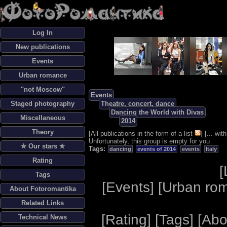
Log In
New publications
Events
Urban romance
"not Moscow"
Events
Staged photography
Theatre, concert, dance
Dancing the World with Divas
Miscellaneous
2014
Theory
[
All publications in the form of a list
] [
... wi
Unfortunately, this group is empty for you
✯ Our stars ✯
Tags:
dancing
events of 2014
events
Italy
Rating
[
Tags
[
Events
] [
Urban ro
About Fotoromantika
Related Links
[
Rating
] [
Tags
] [
Abo
Technical News