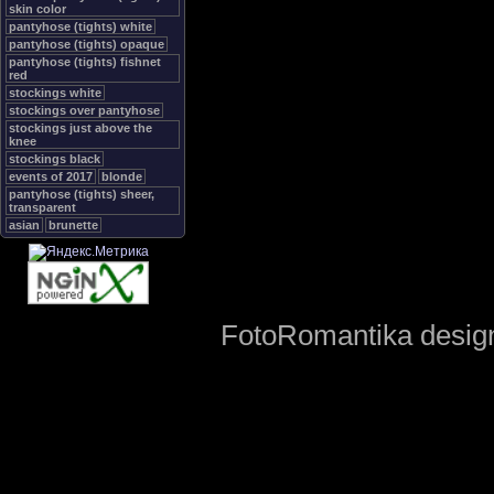
skin color
pantyhose (tights) white
pantyhose (tights) opaque
pantyhose (tights) fishnet
red
stockings white
stockings over pantyhose
stockings just above the
knee
stockings black
events of 2017
blonde
pantyhose (tights) sheer,
transparent
asian
brunette
FotoRomantika design