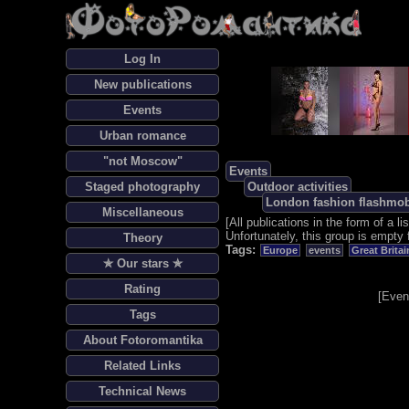
Log In
New publications
Events
Urban romance
"not Moscow"
Events
Staged photography
Outdoor activities
London fashion flashmo
Miscellaneous
[
All publications in the form of a lis
Unfortunately, this group is empty 
Theory
Tags:
Europe
events
Great Britai
✯ Our stars ✯
Rating
[
Even
Tags
About Fotoromantika
Related Links
Technical News