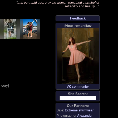
"
... in our rapid age, only the woman remained a symbol of
reliability and beauty ...
"
Feedback
@foto_romantikov
heory
]
VK community
Site Search:
Our Partners:
Sale:
Extreme swimwear
Photographer
Alexander