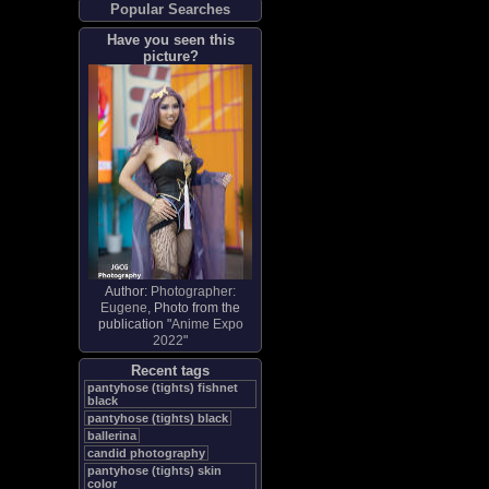
Popular Searches
Have you seen this
picture?
Author:
Photographer:
Eugene
, Photo from the
publication "
Anime Expo
2022
"
Recent tags
pantyhose (tights) fishnet
black
pantyhose (tights) black
ballerina
candid photography
pantyhose (tights) skin
color