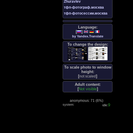
Zhuravlev
тфп-фотограф.москва
тфп-фотосессии.москва
Language:
[
]
by Yandex.Translate
To change the design:
To scale photo to window
height:
[
]
not scaled
Adult content:
[
Not visible
]
anonymous: 71 (
6%
)
system:
9
idle: