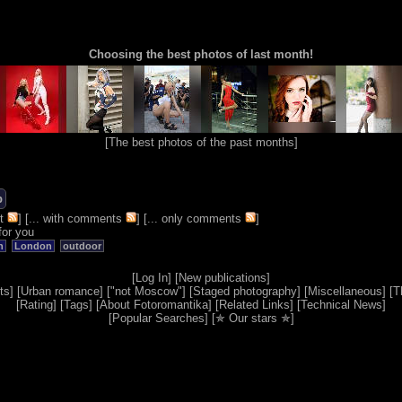
Choosing the best photos of last month!
[
The best photos of the past months
]
b
t
] [
... with comments
] [
... only comments
]
for you
n
London
outdoor
[
Log In
] [
New publications
]
ts
] [
Urban romance
] [
"not Moscow"
] [
Staged photography
] [
Miscellaneous
] [
T
[
Rating
] [
Tags
] [
About Fotoromantika
] [
Related Links
] [
Technical News
]
[
Popular Searches
] [
✯ Our stars ✯
]