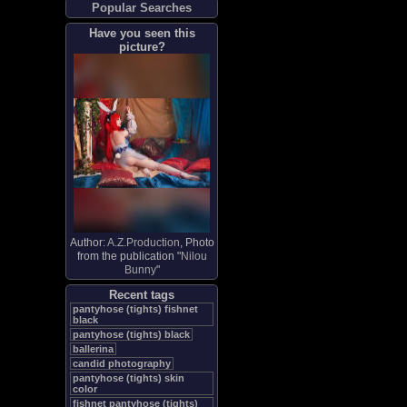
Popular Searches
Have you seen this
picture?
Author:
A.Z.Production
, Photo
from the publication "
Nilou
Bunny
"
Recent tags
pantyhose (tights) fishnet
black
pantyhose (tights) black
ballerina
candid photography
pantyhose (tights) skin
color
fishnet pantyhose (tights)