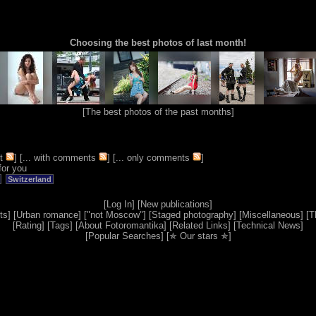
Choosing the best photos of last month!
[
The best photos of the past months
]
t
] [
... with comments
] [
... only comments
]
for you
Switzerland
[
Log In
] [
New publications
]
ts
] [
Urban romance
] [
"not Moscow"
] [
Staged photography
] [
Miscellaneous
] [
T
[
Rating
] [
Tags
] [
About Fotoromantika
] [
Related Links
] [
Technical News
]
[
Popular Searches
] [
✯ Our stars ✯
]