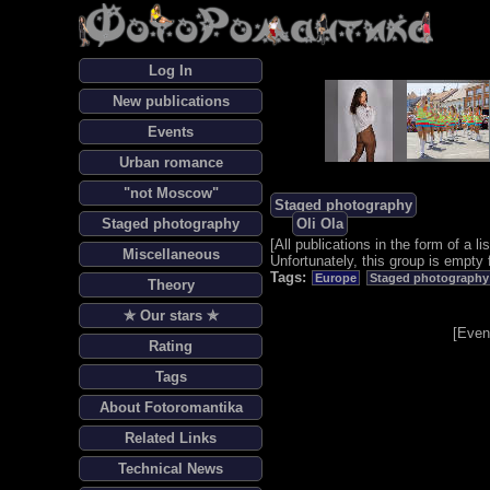
Log In
New publications
Events
Urban romance
"not Moscow"
Staged photography
Staged photography
Oli Ola
[
All publications in the form of a lis
Miscellaneous
Unfortunately, this group is empty 
Tags:
Europe
Staged photography
Theory
✯ Our stars ✯
[
Even
Rating
Tags
About Fotoromantika
Related Links
Technical News