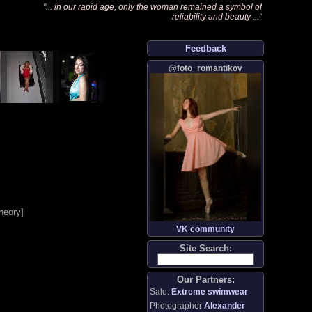
"
... in our rapid age, only the woman remained a symbol of
reliability and beauty ...
"
Feedback
@foto_romantikov
heory
]
VK community
Site Search:
Our Partners:
Sale:
Extreme swimwear
Photographer
Alexander