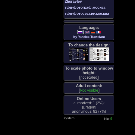
Zhuravlev
тфп-фотограф.москва
тфп-фотосессии.москва
Language:
[
]
by Yandex.Translate
To change the design:
To scale photo to window
height:
[
]
not scaled
Adult content:
[
Not visible
]
Online Users
authorized: 1 (
2%
):
[
Dragon
]
anonymous: 82 (
7%
)
system:
8
idle: