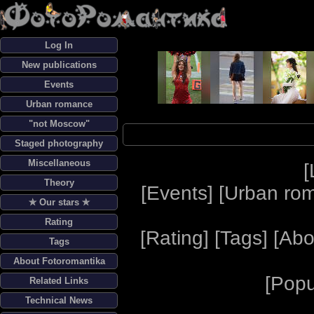
Log In
New publications
Events
Urban romance
"not Moscow"
Staged photography
Miscellaneous
[
Theory
[
Events
] [
Urban ro
✯ Our stars ✯
Rating
[
Rating
] [
Tags
] [
Abo
Tags
About Fotoromantika
[
Popu
Related Links
Technical News