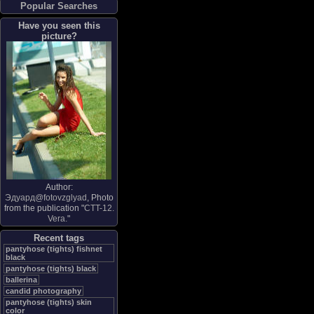
Popular Searches
Have you seen this
picture?
Author:
Эдуард@fotovzglyad
, Photo
from the publication "
CTT-12.
Vera.
"
Recent tags
pantyhose (tights) fishnet
black
pantyhose (tights) black
ballerina
candid photography
pantyhose (tights) skin
color