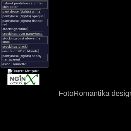
fishnet pantyhose (tights)
skin color
pantyhose (tights) white
pantyhose (tights) opaque
pantyhose (tights) fishnet
red
stockings white
stockings over pantyhose
stockings just above the
knee
stockings black
events of 2017
blonde
pantyhose (tights) sheer,
transparent
asian
brunette
FotoRomantika design