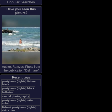
Popular Searches
Have you seen this
picture?
Author:
Ramzes
, Photo from
the publication "
Del mare
"
Recent tags
pantyhose (tights) fishnet
black
pantyhose (tights) black
ballerina
candid photography
pantyhose (tights) skin
color
fishnet pantyhose (tights)
skin color