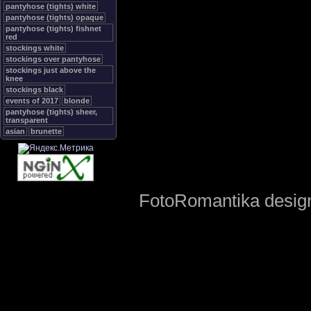
pantyhose (tights) white
pantyhose (tights) opaque
pantyhose (tights) fishnet
red
stockings white
stockings over pantyhose
stockings just above the
knee
stockings black
events of 2017
blonde
pantyhose (tights) sheer,
transparent
asian
brunette
FotoRomantika design