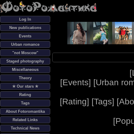
Log In
New publications
Events
Urban romance
"not Moscow"
Staged photography
Miscellaneous
[
Theory
[
Events
] [
Urban ro
✯ Our stars ✯
Rating
[
Rating
] [
Tags
] [
Abo
Tags
About Fotoromantika
[
Popu
Related Links
Technical News