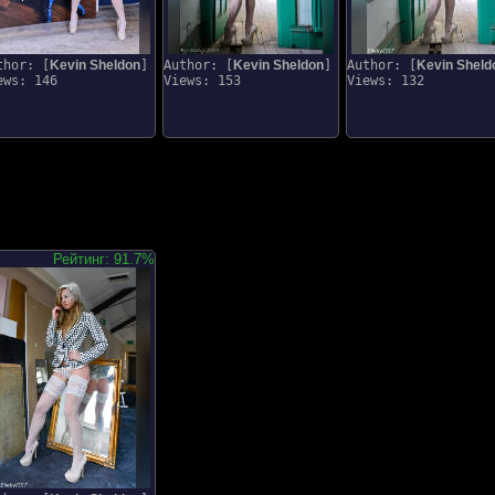
thor: [
Kevin Sheldon
]
Author: [
Kevin Sheldon
]
Author: [
Kevin Sheld
ews: 146
Views: 153
Views: 132
Рейтинг: 91.7%