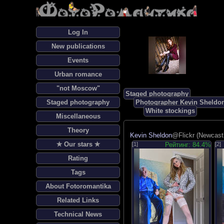
Log In
New publications
Events
Urban romance
"not Moscow"
Staged photography
Staged photography
Photographer Kevin Sheldo
White stockings
Miscellaneous
Theory
Kevin Sheldon
@Flickr (Newcast
✯ Our stars ✯
[1]
Рейтинг: 84.4%
[2]
Rating
Tags
About Fotoromantika
Related Links
Technical News