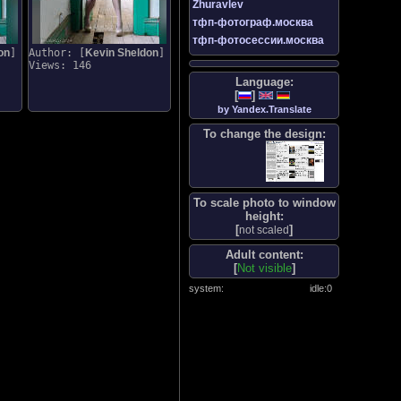
Zhuravlev
тфп-фотограф.москва
тфп-фотосессии.москва
on
]
Author: [
Kevin Sheldon
]
Views: 146
Language:
[
]
by Yandex.Translate
To change the design:
To scale photo to window
height:
[
]
not scaled
Adult content:
[
Not visible
]
system:
idle:
0