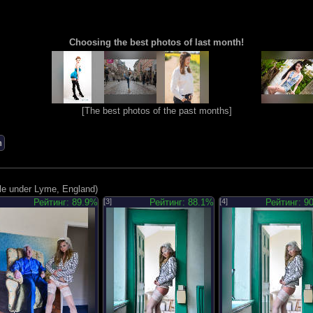
Choosing the best photos of last month!
[
The best photos of the past months
]
n
le under Lyme, England)
Рейтинг: 89.9%
[3]
Рейтинг: 88.1%
[4]
Рейтинг: 9