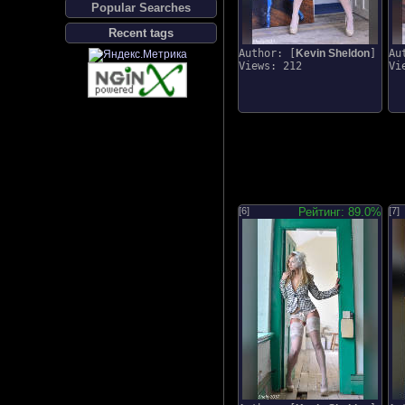
Popular Searches
Recent tags
Author: [
Kevin Sheldon
]
Au
Views: 212
Vi
[6]
Рейтинг: 89.0%
[7]