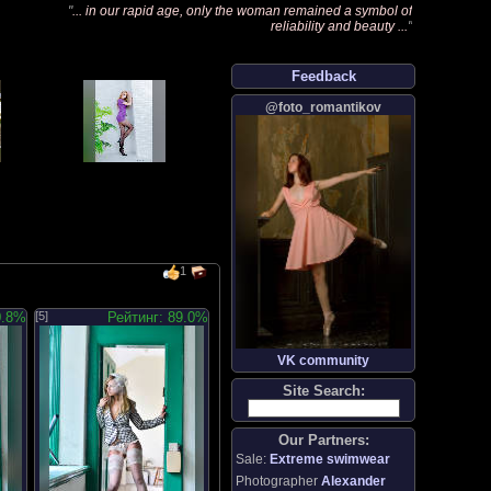
"
... in our rapid age, only the woman remained a symbol of
reliability and beauty ...
"
Feedback
@foto_romantikov
1
0.8%
[5]
Рейтинг: 89.0%
VK community
Site Search:
Our Partners:
Sale:
Extreme swimwear
Photographer
Alexander