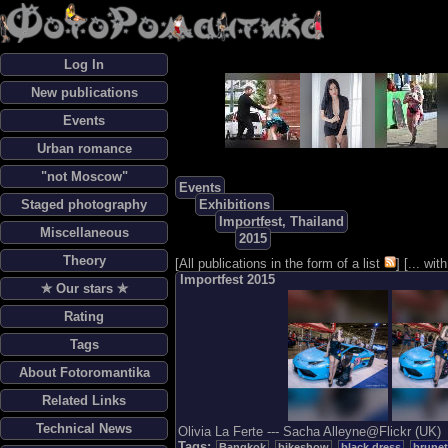
Log In
New publications
Events
Urban romance
"not Moscow"
Events
Staged photography
Exhibitions
Importfest, Thailand
Miscellaneous
2015
Theory
[
All publications in the form of a list
] [
... wi
Importfest 2015
✯ Our stars ✯
Rating
Tags
About Fotoromantika
Related Links
Technical News
Olivia La Ferte --- Sacha Alleyne@Flickr (UK)
Tags:
Bangkok
bikeshow
black dress
brunet