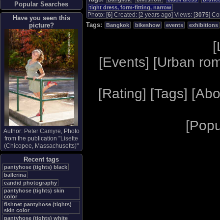
Popular Searches
tight dress, form-fitting, narrow
Photo: [
6
] Created: [2 years ago] Views: [
3075
] Co
Have you seen this
Tags:
picture?
Bangkok
bikeshow
events
exhibitions
[
[
Events
] [
Urban ro
[
Rating
] [
Tags
] [
Abo
[
Popu
Author:
Peter Camyre
, Photo
from the publication "
Lisette
(Chicopee, Massachusetts)
"
Recent tags
pantyhose (tights) black
ballerina
candid photography
pantyhose (tights) skin
color
fishnet pantyhose (tights)
skin color
pantyhose (tights) white