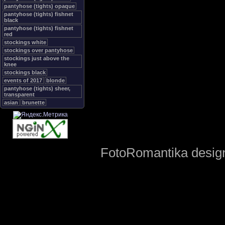
pantyhose (tights) opaque
pantyhose (tights) fishnet
black
pantyhose (tights) fishnet
red
stockings white
stockings over pantyhose
stockings just above the
knee
stockings black
events of 2017
blonde
pantyhose (tights) sheer,
transparent
asian
brunette
FotoRomantika design