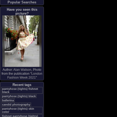
Popular Searches
Have you seen this
picture?
Author:
Alan Watson
, Photo
from the publication "
London
Fashion Week 2021
"
Recent tags
pantyhose (tights) fishnet
black
pantyhose (tights) black
ballerina
candid photography
pantyhose (tights) skin
color
fishnet pantyhose (tights)