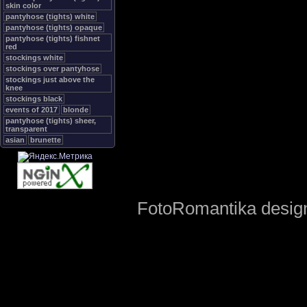
skin color
pantyhose (tights) white
pantyhose (tights) opaque
pantyhose (tights) fishnet
red
stockings white
stockings over pantyhose
stockings just above the
knee
stockings black
events of 2017
blonde
pantyhose (tights) sheer,
transparent
asian
brunette
FotoRomantika design