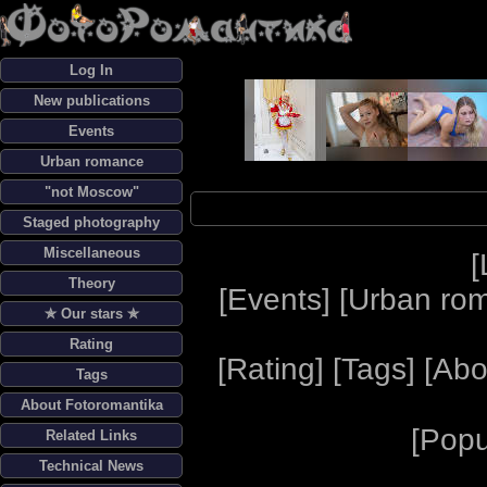
Log In
New publications
Events
Urban romance
"not Moscow"
Staged photography
Miscellaneous
[
Theory
[
Events
] [
Urban ro
✯ Our stars ✯
Rating
[
Rating
] [
Tags
] [
Abo
Tags
About Fotoromantika
[
Popu
Related Links
Technical News