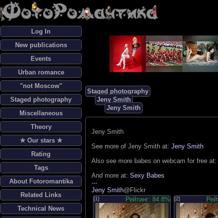
Log In
New publications
Events
Urban romance
"not Moscow"
Staged photography
Staged photography
Jeny Smith
Jeny Smith
Miscellaneous
Theory
Jeny Smith
✯ Our stars ✯
See more of Jeny Smith at:
Jeny Smith
Rating
Also see more babes on webcam for free at
Tags
And more at:
Sexy Babes
About Fotoromantika
---
Jeny Smith
@Flickr
Related Links
[1]
Рейтинг: 84.8%
[2]
Рей
Technical News