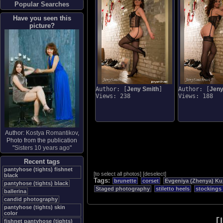
Popular Searches
Have you seen this
picture?
Author: [
Jeny Smith
]
Author: [
Jeny
Views: 238
Views: 188
Author:
Kostya Romantikov
,
Photo from the publication
"
Sisters 10 years ago
"
Recent tags
pantyhose (tights) fishnet
[
to select all photos
]
[
deselect
]
black
Tags:
brunette
corset
Evgeniya (Zhenya) Ku
pantyhose (tights) black
Staged photography
stiletto heels
stockings
ballerina
candid photography
pantyhose (tights) skin
color
[
fishnet pantyhose (tights)