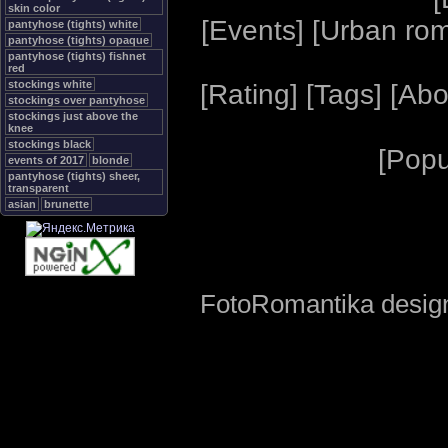
skin color
[
Events
] [
Urban ro
pantyhose (tights) white
pantyhose (tights) opaque
pantyhose (tights) fishnet
red
stockings white
[
Rating
] [
Tags
] [
Abo
stockings over pantyhose
stockings just above the
knee
stockings black
[
Popu
events of 2017
blonde
pantyhose (tights) sheer,
transparent
asian
brunette
FotoRomantika design