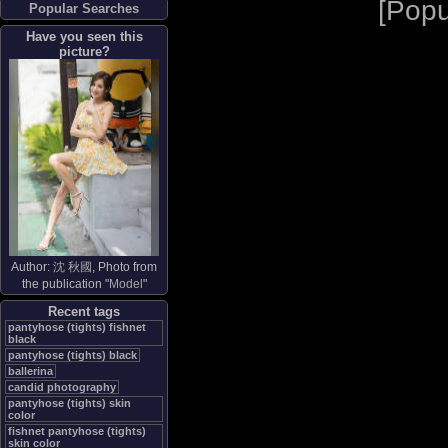
[
Popu
Popular Searches
Have you seen this
picture?
Author:
沈 秋國
, Photo from
the publication "
Model
"
Recent tags
pantyhose (tights) fishnet
black
pantyhose (tights) black
ballerina
candid photography
pantyhose (tights) skin
color
fishnet pantyhose (tights)
skin color