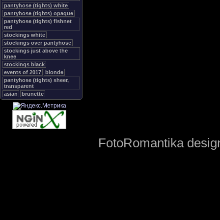
pantyhose (tights) white
pantyhose (tights) opaque
pantyhose (tights) fishnet
red
stockings white
stockings over pantyhose
stockings just above the
knee
stockings black
events of 2017
blonde
pantyhose (tights) sheer,
transparent
asian
brunette
FotoRomantika design