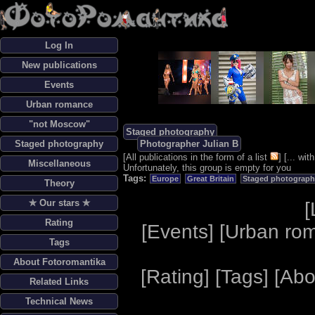
Log In
New publications
Events
Urban romance
"not Moscow"
Staged photography
Staged photography
Photographer Julian B
[
All publications in the form of a list
] [
... wi
Miscellaneous
Unfortunately, this group is empty for you
Tags:
Europe
Great Britain
Staged photograph
Theory
✯ Our stars ✯
[
Rating
[
Events
] [
Urban ro
Tags
About Fotoromantika
[
Rating
] [
Tags
] [
Abo
Related Links
Technical News