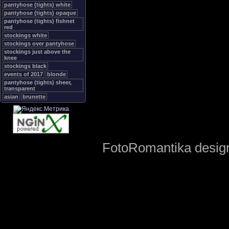
pantyhose (tights) white
pantyhose (tights) opaque
pantyhose (tights) fishnet
red
stockings white
stockings over pantyhose
stockings just above the
knee
stockings black
events of 2017
blonde
pantyhose (tights) sheer,
transparent
asian
brunette
FotoRomantika design