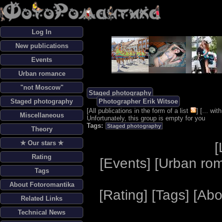
Log In
New publications
Events
Urban romance
"not Moscow"
Staged photography
Staged photography
Photographer Erik Witsoe
[
All publications in the form of a list
] [
... wi
Miscellaneous
Unfortunately, this group is empty for you
Tags:
Staged photography
Theory
✯ Our stars ✯
[
Rating
[
Events
] [
Urban ro
Tags
About Fotoromantika
[
Rating
] [
Tags
] [
Abo
Related Links
Technical News