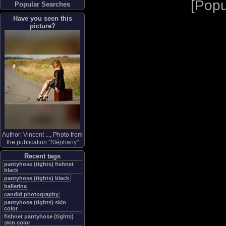
[
Popu
Popular Searches
Have you seen this
picture?
Author:
Vincent ...
, Photo from
the publication "
Stéphany
"
Recent tags
pantyhose (tights) fishnet
black
pantyhose (tights) black
ballerina
candid photography
pantyhose (tights) skin
color
fishnet pantyhose (tights)
skin color