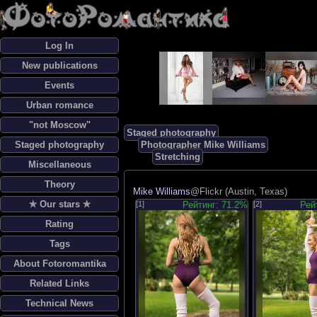
Log In
New publications
Events
Urban romance
"not Moscow"
Staged photography
Staged photography
Photographer Mike Williams
Stretching
Miscellaneous
Theory
Mike Williams
@Flickr (Austin, Texas)
✯ Our stars ✯
[1]
Рейтинг: 71.2%
[2]
Рей
Rating
Tags
About Fotoromantika
Related Links
Technical News