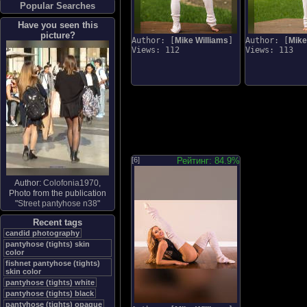
Popular Searches
Have you seen this
picture?
Author: [
Mike Williams
]
Author: [
Mike
Views: 112
Views: 113
[6]
Рейтинг: 84.9%
Author:
Colofonia1970
,
Photo from the publication
"
Street pantyhose n38
"
Recent tags
candid photography
pantyhose (tights) skin
color
fishnet pantyhose (tights)
skin color
pantyhose (tights) white
pantyhose (tights) black
pantyhose (tights) opaque