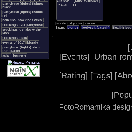
Author: [
Mike Williams
]
pantyhose (tights) fishnet
Views: 106
black
pantyhose (tights) fishnet
red
ballerina
stockings white
[
to select all photos
]
[
deselect
]
stockings over pantyhose
Tags:
blonde
bodysuit (catsuit)
flexible bod
stockings just above the
knee
stockings black
events of 2017
blonde
[
pantyhose (tights) sheer,
transparent
[
Events
] [
Urban ro
asian
brunette
[
Rating
] [
Tags
] [
Abo
[
Popu
FotoRomantika design