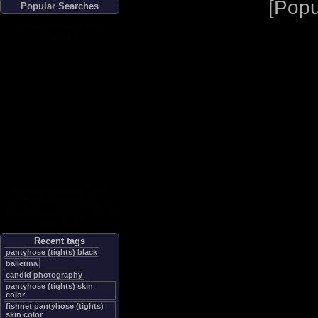
[
Popu
Popular Searches
Have you seen this
picture?
Author:
Angel-Dust
, Photo
from the publication
"
CANNES SUMMER 2022 by
Angel-Dust
"
Recent tags
pantyhose (tights) black
ballerina
candid photography
pantyhose (tights) skin
color
fishnet pantyhose (tights)
skin color