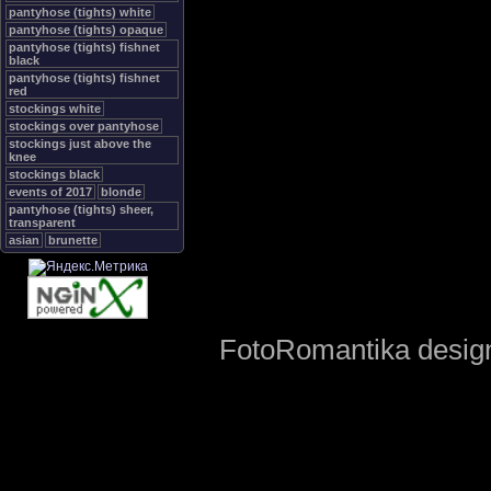
pantyhose (tights) white
pantyhose (tights) opaque
pantyhose (tights) fishnet
black
pantyhose (tights) fishnet
red
stockings white
stockings over pantyhose
stockings just above the
knee
stockings black
events of 2017
blonde
pantyhose (tights) sheer,
transparent
asian
brunette
FotoRomantika design