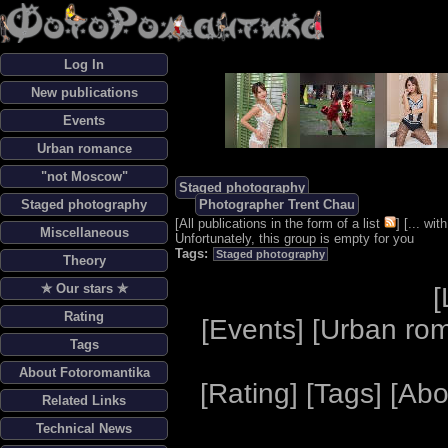
Log In
New publications
Events
Urban romance
"not Moscow"
Staged photography
Staged photography
Photographer Trent Chau
[
All publications in the form of a list
] [
... wi
Miscellaneous
Unfortunately, this group is empty for you
Tags:
Staged photography
Theory
✯ Our stars ✯
[
Rating
[
Events
] [
Urban ro
Tags
About Fotoromantika
[
Rating
] [
Tags
] [
Abo
Related Links
Technical News