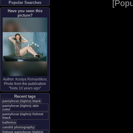
[
Popu
Popular Searches
Have you seen this
picture?
Author:
Kostya Romantikov
,
Photo from the publication
"
Nata 10 years ago
"
Recent tags
pantyhose (tights) black
pantyhose (tights) skin
color
pantyhose (tights) fishnet
black
ballerina
candid photography
fishnet pantyhose (tights)