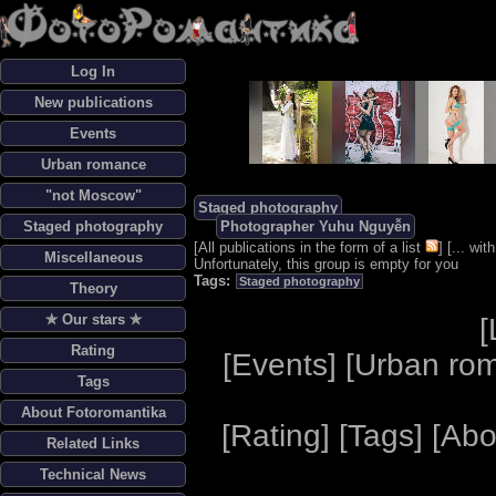
Log In
New publications
Events
Urban romance
"not Moscow"
Staged photography
Staged photography
Photographer Yuhu Nguyễn
[
All publications in the form of a list
] [
... wi
Miscellaneous
Unfortunately, this group is empty for you
Tags:
Staged photography
Theory
✯ Our stars ✯
[
Rating
[
Events
] [
Urban ro
Tags
About Fotoromantika
[
Rating
] [
Tags
] [
Abo
Related Links
Technical News