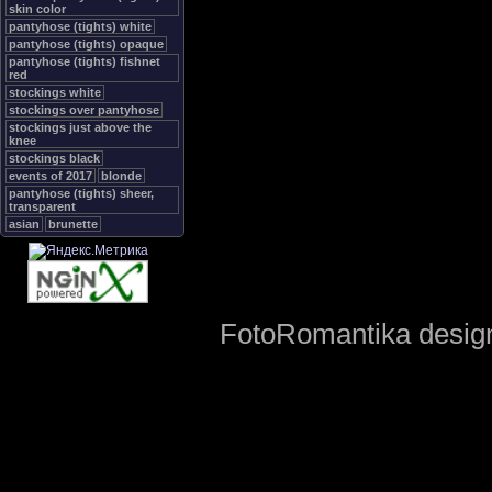
skin color
pantyhose (tights) white
pantyhose (tights) opaque
pantyhose (tights) fishnet
red
stockings white
stockings over pantyhose
stockings just above the
knee
stockings black
events of 2017
blonde
pantyhose (tights) sheer,
transparent
asian
brunette
FotoRomantika design