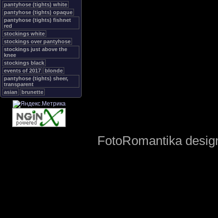
pantyhose (tights) white
pantyhose (tights) opaque
pantyhose (tights) fishnet
red
stockings white
stockings over pantyhose
stockings just above the
knee
stockings black
events of 2017
blonde
pantyhose (tights) sheer,
transparent
asian
brunette
FotoRomantika design