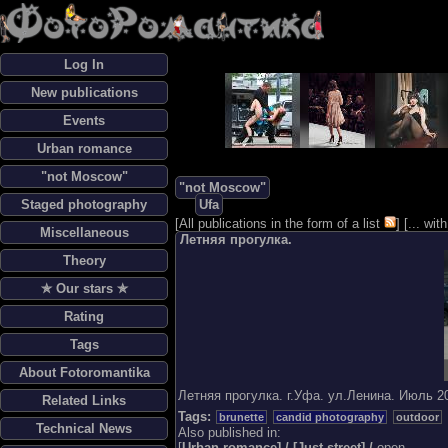
Log In
New publications
Events
Urban romance
"not Moscow"
"not Moscow"
Staged photography
Ufa
[
All publications in the form of a list
] [
... wi
Miscellaneous
Летняя прогулка.
Theory
✯ Our stars ✯
Rating
Tags
About Fotoromantika
Летняя прогулка. г.Уфа. ул.Ленина. Июль 20
Related Links
Tags:
brunette
candid photography
outdoor
Technical News
Also published in:
[
Urban romance] / [
Just street] /
open