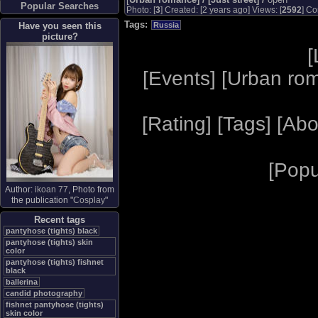
Popular Searches
Photo: [
3
] Created: [2 years ago] Views: [
2592
] Co
Tags:
Have you seen this
Russia
picture?
[
[
Events
] [
Urban ro
[
Rating
] [
Tags
] [
Abo
[
Popu
Author:
ikoan 77
, Photo from
the publication "
Cosplay
"
Recent tags
pantyhose (tights) black
pantyhose (tights) skin
color
pantyhose (tights) fishnet
black
ballerina
candid photography
fishnet pantyhose (tights)
skin color