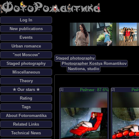
Log In
New publications
Events
Urban romance
"not Moscow"
Staged photography
Staged photography
Photographer Kostya Romantikov
Nastiona, studio
Miscellaneous
Theory
✯ Our stars ✯
[1]
Рейтинг: 87.6%
[2]
Рей
Rating
Tags
About Fotoromantika
Related Links
Technical News