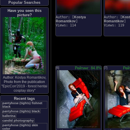
Popular Searches
Have you seen this
picture?
Author: [
Kostya
Author: [
Kos
Romantikov
]
Romantikov
]
Views: 114
Views: 119
[6]
Рейтинг: 84.8%
[7]
Рей
Author:
Kostya Romantikov
,
Photo from the publication
"
EpicCon'2019 - forest hentai
cosplay story
"
Recent tags
pantyhose (tights) fishnet
black
pantyhose (tights) black
ballerina
candid photography
pantyhose (tights) skin
color