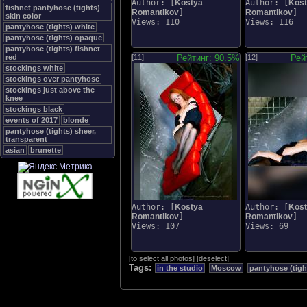
Author: [
Kostya
Author: [
Kos
fishnet pantyhose (tights)
Romantikov
]
Romantikov
]
skin color
Views: 110
Views: 116
pantyhose (tights) white
pantyhose (tights) opaque
pantyhose (tights) fishnet
red
[11]
Рейтинг: 90.5%
[12]
Рей
stockings white
stockings over pantyhose
stockings just above the
knee
stockings black
events of 2017
blonde
pantyhose (tights) sheer,
transparent
asian
brunette
Author: [
Kostya
Author: [
Kos
Romantikov
]
Romantikov
]
Views: 107
Views: 69
[
to select all photos
]
[
deselect
]
Tags:
in the studio
Moscow
pantyhose (tigh