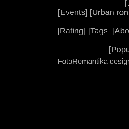
[
[
Events
] [
Urban ro
[
Rating
] [
Tags
] [
Abo
[
Popu
FotoRomantika design