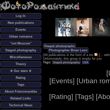
Log In
New publications
Events
Urban romance
"not Moscow"
Staged photography
Staged photography
Photographer Brian Leon
[
All publications in the form of a list
] [
... wi
Miscellaneous
Unfortunately, this group is empty for you
Tags:
Staged photography
USA
Theory
✯ Our stars ✯
[
Rating
[
Events
] [
Urban ro
Tags
About Fotoromantika
[
Rating
] [
Tags
] [
Abo
Related Links
Technical News