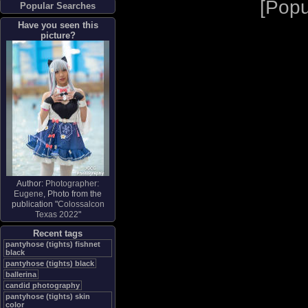
[
Popu
Popular Searches
Have you seen this
picture?
Author:
Photographer:
Eugene
, Photo from the
publication "
Colossalcon
Texas 2022
"
Recent tags
pantyhose (tights) fishnet
black
pantyhose (tights) black
ballerina
candid photography
pantyhose (tights) skin
color