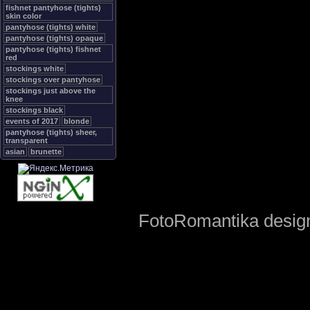
fishnet pantyhose (tights)
skin color
pantyhose (tights) white
pantyhose (tights) opaque
pantyhose (tights) fishnet
red
stockings white
stockings over pantyhose
stockings just above the
knee
stockings black
events of 2017
blonde
pantyhose (tights) sheer,
transparent
asian
brunette
FotoRomantika design