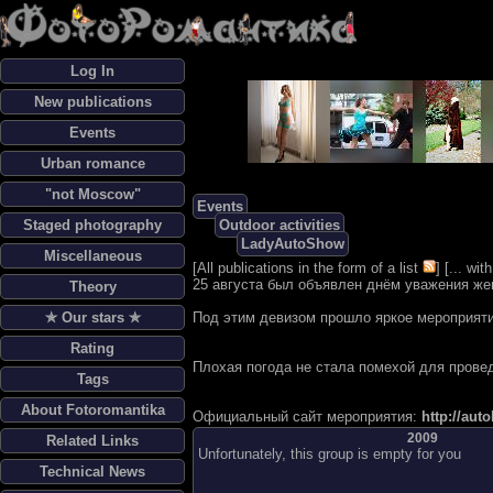
Log In
New publications
Events
Urban romance
"not Moscow"
Events
Staged photography
Outdoor activities
LadyAutoShow
Miscellaneous
[
All publications in the form of a list
] [
... wi
25 августа был объявлен днём уважения же
Theory
✯ Our stars ✯
Под этим девизом прошло яркое мероприят
Rating
Плохая погода не стала помехой для прове
Tags
About Fotoromantika
Официальный сайт мероприятия:
http://aut
2009
Related Links
Unfortunately, this group is empty for you
Technical News