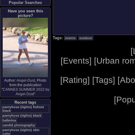
Popular Searches
Have you seen this
picture?
Tags:
events
outdoor
[
[
Events
] [
Urban ro
[
Rating
] [
Tags
] [
Abo
Author:
Angel-Dust
, Photo
from the publication
"
CANNES SUMMER 2022 by
Angel-Dust
"
[
Popu
Recent tags
pantyhose (tights) fishnet
black
pantyhose (tights) black
ballerina
candid photography
pantyhose (tights) skin
color