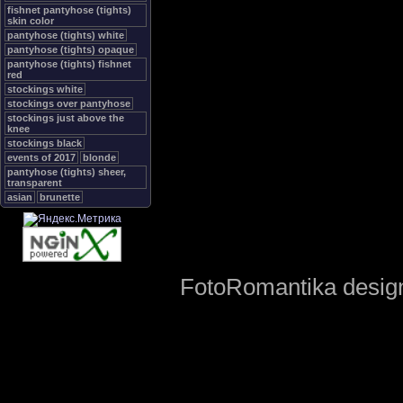
fishnet pantyhose (tights)
skin color
pantyhose (tights) white
pantyhose (tights) opaque
pantyhose (tights) fishnet
red
stockings white
stockings over pantyhose
stockings just above the
knee
stockings black
events of 2017
blonde
pantyhose (tights) sheer,
transparent
asian
brunette
FotoRomantika design