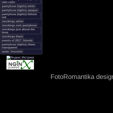
skin color
pantyhose (tights) white
pantyhose (tights) opaque
pantyhose (tights) fishnet
red
stockings white
stockings over pantyhose
stockings just above the
knee
stockings black
events of 2017
blonde
pantyhose (tights) sheer,
transparent
asian
brunette
FotoRomantika design