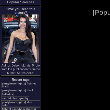
Popular Searches
Have you seen this
[
Popu
picture?
Author:
Jeison Morais
, Photo
from the publication "
X-treme
Motors Sports 2013
"
Recent tags
pantyhose (tights) fishnet
black
pantyhose (tights) black
ballerina
candid photography
pantyhose (tights) skin
color
fishnet pantyhose (tights)