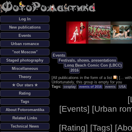
Log In
New publications
Events
Urban romance
"not Moscow"
Events
Staged photography
Festivals, shows, presentations
Long Beach Comic Con (LBCC)
Miscellaneous
2016
Theory
[
All publications in the form of a list
] [
... wi
Unfortunately, this group is empty for you
✯ Our stars ✯
Tags:
cosplay
events of 2016
events
USA
Rating
[
Tags
[
Events
] [
Urban ro
About Fotoromantika
Related Links
[
Rating
] [
Tags
] [
Abo
Technical News