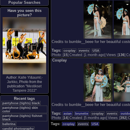
Popular Searches
Have you seen this
picture?
Credits to bumble__beee for her beautiful cos
Tags:
cosplay
events
USA
Photo: [
15
] Created: [1 month ago] Views: [
136
] C
Cosplay
Author:
Kalle Yl&auml;-
Jarkko
, Photo from the
publication "
Mestikset
Tampere 2022
"
Recent tags
pantyhose (tights) black
Credits to bumble__beee for her beautiful cos
pantyhose (tights) skin
color
Tags:
asian
brunette
cosplay
events
outdo
pantyhose (tights) fishnet
Photo: [
14
] Created: [5 months ago] Views: [
392
] 
black
Tags:
cosplay
events
USA
ballerina
candid photography