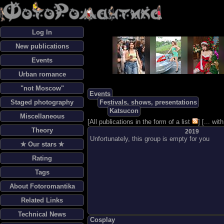
Log In
New publications
Events
Urban romance
"not Moscow"
Events
Staged photography
Festivals, shows, presentations
Katsucon
Miscellaneous
[
All publications in the form of a list
] [
... wi
Theory
2019
Unfortunately, this group is empty for you
✯ Our stars ✯
Rating
Tags
About Fotoromantika
Related Links
Technical News
Cosplay