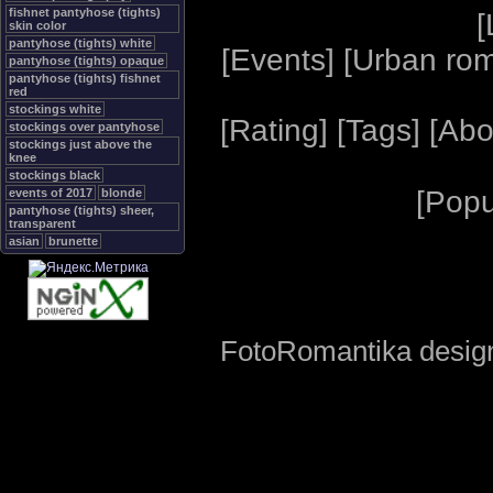
fishnet pantyhose (tights)
[
skin color
pantyhose (tights) white
[
Events
] [
Urban ro
pantyhose (tights) opaque
pantyhose (tights) fishnet
red
stockings white
[
Rating
] [
Tags
] [
Abo
stockings over pantyhose
stockings just above the
knee
stockings black
[
Popu
events of 2017
blonde
pantyhose (tights) sheer,
transparent
asian
brunette
FotoRomantika design