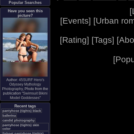
Popular Searches
[
Have you seen this
picture?
[
Events
] [
Urban ro
[
Rating
] [
Tags
] [
Abo
[
Popu
Author:
45SURF Hero's
Odyssey Mythology
Photography
, Photo from the
publication "
Swimsuit Bikini
Model Goddesses
"
Recent tags
pantyhose (tights) black
ballerina
candid photography
pantyhose (tights) skin
color
fishnet pantyhose (tights)