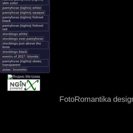
skin color
pantyhose (tights) white
pantyhose (tights) opaque
pantyhose (tights) fishnet
black
pantyhose (tights) fishnet
red
stockings white
stockings over pantyhose
stockings just above the
knee
stockings black
events of 2017
blonde
pantyhose (tights) sheer,
transparent
asian
brunette
FotoRomantika design