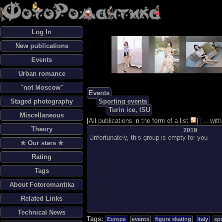
Log In
New publications
Events
Urban romance
"not Moscow"
Events
Staged photography
Sporting events
Turin ice, ISU
Miscellaneous
[
All publications in the form of a list
] [
... wi
Theory
2019
Unfortunately, this group is empty for you
✯ Our stars ✯
Rating
Tags
About Fotoromantika
Related Links
Technical News
Tags:
Europe
events
figure skating
Italy
sp