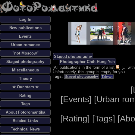
Log In
New publications
Events
Urban romance
"not Moscow"
Staged photography
Staged photography
Photographer Chih-Hung Yeh
[
All publications in the form of a list
] [
... wi
Miscellaneous
Unfortunately, this group is empty for you
Tags:
Staged photography
Taiwan
Theory
✯ Our stars ✯
[
Rating
[
Events
] [
Urban ro
Tags
About Fotoromantika
[
Rating
] [
Tags
] [
Abo
Related Links
Technical News