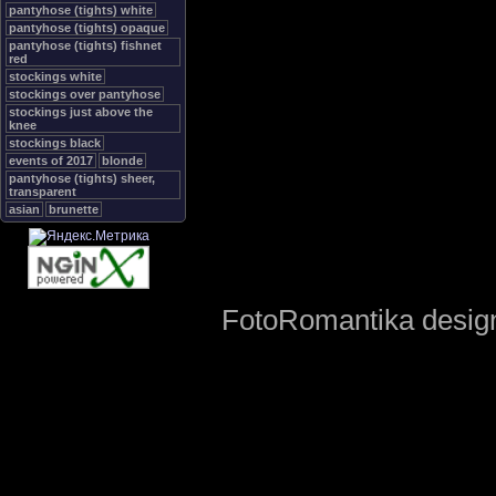
pantyhose (tights) white
pantyhose (tights) opaque
pantyhose (tights) fishnet
red
stockings white
stockings over pantyhose
stockings just above the
knee
stockings black
events of 2017
blonde
pantyhose (tights) sheer,
transparent
asian
brunette
FotoRomantika design