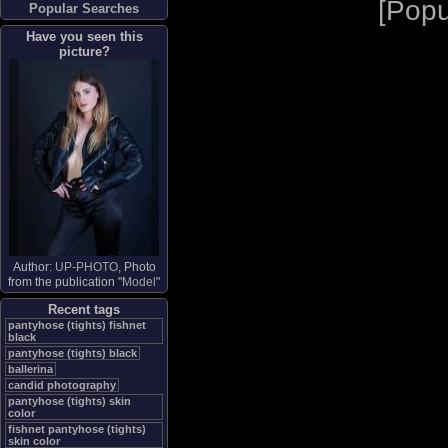
[
Popu
Popular Searches
Have you seen this
picture?
Author:
UP-PHOTO
, Photo
from the publication "
Model
"
Recent tags
pantyhose (tights) fishnet
black
pantyhose (tights) black
ballerina
candid photography
pantyhose (tights) skin
color
fishnet pantyhose (tights)
skin color