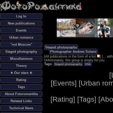
Log In
New publications
Events
Urban romance
"not Moscow"
Staged photography
Staged photography
Photographer Andrew Solano
[
All publications in the form of a list
] [
... wi
Miscellaneous
Unfortunately, this group is empty for you
Tags:
Staged photography
USA
Theory
✯ Our stars ✯
[
Rating
[
Events
] [
Urban ro
Tags
About Fotoromantika
[
Rating
] [
Tags
] [
Abo
Related Links
Technical News