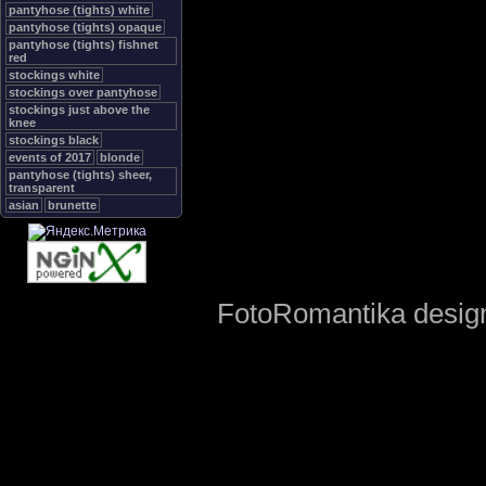
pantyhose (tights) white
pantyhose (tights) opaque
pantyhose (tights) fishnet
red
stockings white
stockings over pantyhose
stockings just above the
knee
stockings black
events of 2017
blonde
pantyhose (tights) sheer,
transparent
asian
brunette
FotoRomantika design