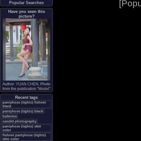
[
Popu
Popular Searches
Have you seen this
picture?
Author:
YUAN CHEN
, Photo
from the publication "
Model
"
Recent tags
pantyhose (tights) fishnet
black
pantyhose (tights) black
ballerina
candid photography
pantyhose (tights) skin
color
fishnet pantyhose (tights)
skin color