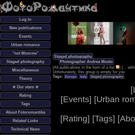
Log In
New publications
Events
Urban romance
"not Moscow"
Staged photography
Staged photography
Photographer Andrea Musto
[
All publications in the form of a list
] [
... wi
Miscellaneous
Unfortunately, this group is empty for you
Tags:
Europe
Italy
Staged photography
Theory
✯ Our stars ✯
[
Rating
[
Events
] [
Urban ro
Tags
About Fotoromantika
[
Rating
] [
Tags
] [
Abo
Related Links
Technical News