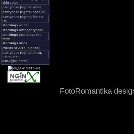
skin color
pantyhose (tights) white
pantyhose (tights) opaque
pantyhose (tights) fishnet
red
stockings white
stockings over pantyhose
stockings just above the
knee
stockings black
events of 2017
blonde
pantyhose (tights) sheer,
transparent
asian
brunette
FotoRomantika design