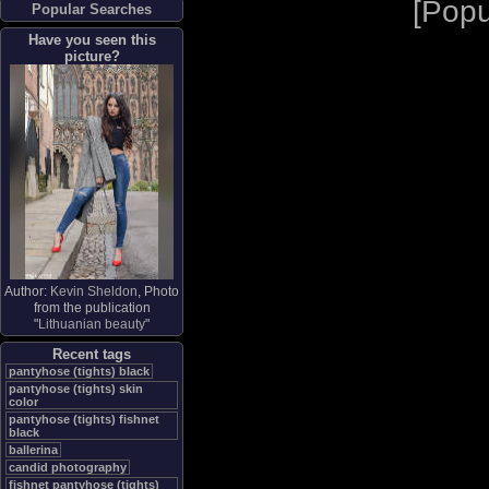
[
Popu
Popular Searches
Have you seen this
picture?
Author:
Kevin Sheldon
, Photo
from the publication
"
Lithuanian beauty
"
Recent tags
pantyhose (tights) black
pantyhose (tights) skin
color
pantyhose (tights) fishnet
black
ballerina
candid photography
fishnet pantyhose (tights)