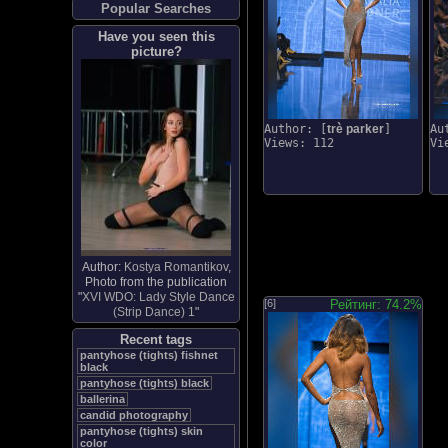
Popular Searches
Have you seen this
picture?
Author: [
trè parker
]
Au
Views: 112
Vi
Author:
Kostya Romantikov
,
Photo from the publication
"
XVI WDO: Lady Style Dance
[6]
Рейтинг: 74.2%
(Strip Dance) 1
"
Recent tags
pantyhose (tights) fishnet
black
pantyhose (tights) black
ballerina
candid photography
pantyhose (tights) skin
color