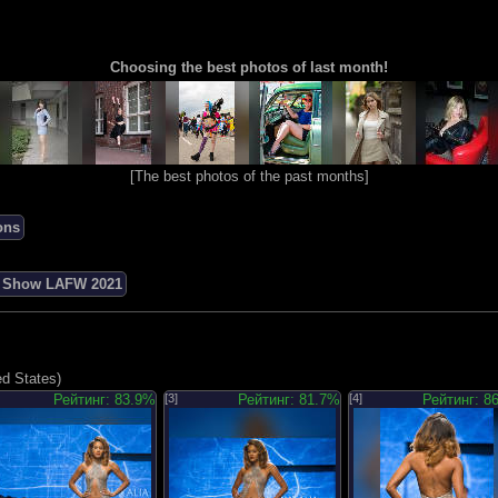
Choosing the best photos of last month!
[
The best photos of the past months
]
ons
n Show LAFW 2021
ed States)
Рейтинг: 83.9%
[3]
Рейтинг: 81.7%
[4]
Рейтинг: 8