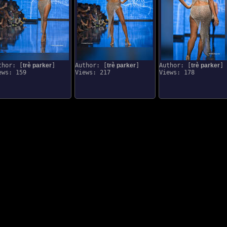
thor: [
trè parker
]
Author: [
trè parker
]
Author: [
trè parker
]
ews: 159
Views: 217
Views: 178