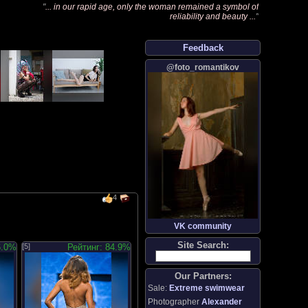
"
... in our rapid age, only the woman remained a symbol of
reliability and beauty ...
"
Feedback
@foto_romantikov
4
VK community
Site Search:
6.0%
[5]
Рейтинг: 84.9%
Our Partners:
Sale:
Extreme swimwear
Photographer
Alexander