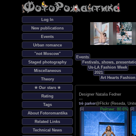
Log In
New publications
Events
Urban romance
"not Moscow"
Events
Staged photography
Festivals, shows, presentati
Us-LA Fashion Week
Miscellaneous
2021
Art Hearts Fashio
Theory
✯ Our stars ✯
Designer Natalia Fedner
Rating
---
trè parker
@Flickr (Reseda, Unit
Tags
[1]
Рейтинг: 80.6%
[2]
About Fotoromantika
Related Links
Technical News