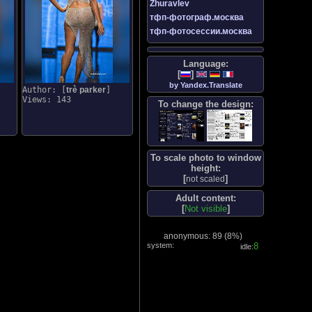
Zhuravlev
тфп-фотограф.москва
тфп-фотосессии.москва
Language:
[
]
by Yandex.Translate
Author: [
trè parker
]
Views: 143
To change the design:
To scale photo to window
height:
[
]
not scaled
Adult content:
[
Not visible
]
anonymous: 89 (
8%
)
system:
9
idle: