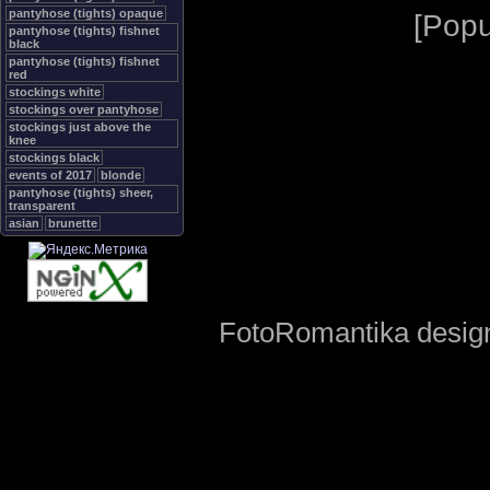
pantyhose (tights) opaque
[
Popu
pantyhose (tights) fishnet
black
pantyhose (tights) fishnet
red
stockings white
stockings over pantyhose
stockings just above the
knee
stockings black
events of 2017
blonde
pantyhose (tights) sheer,
transparent
asian
brunette
FotoRomantika design