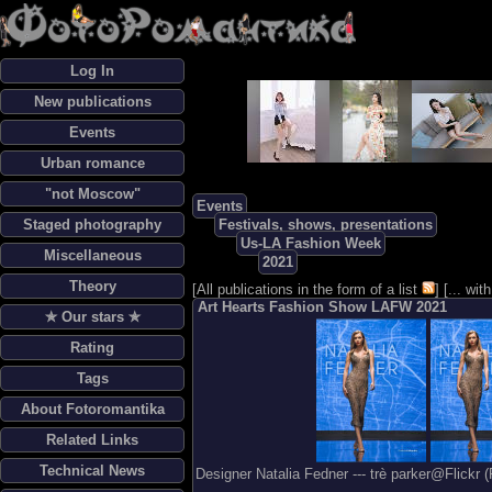
Log In
New publications
Events
Urban romance
"not Moscow"
Events
Staged photography
Festivals, shows, presentations
Us-LA Fashion Week
Miscellaneous
2021
Theory
[
All publications in the form of a list
] [
... wi
Art Hearts Fashion Show LAFW 2021
✯ Our stars ✯
Rating
Tags
About Fotoromantika
Related Links
Technical News
Designer Natalia Fedner --- trè parker@Flickr 