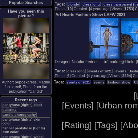
Popular Searches
Tags:
blonde
dress long
dress transparent (tr
Photo: [
10
] Created: [4 years ago] Views: [
1753
] C
Have you seen this
Art Hearts Fashion Show LAFW 2021
picture?
Designer Natalia Fedner --- trè parker@Flickr 
Tags:
dress long
events of 2021
events
fash
Photo: [
6
] Created: [4 years ago] Views: [
2294
] Co
Tags:
Author:
pepoexpress, Madrid
events of 2021
events
fashion show
U
fun street!
, Photo from the
publication "
Candid
"
[
Recent tags
[
Events
] [
Urban ro
pantyhose (tights) black
ballerina
candid photography
pantyhose (tights) skin
[
Rating
] [
Tags
] [
Abo
color
fishnet pantyhose (tights)
skin color
pantyhose (tights) white