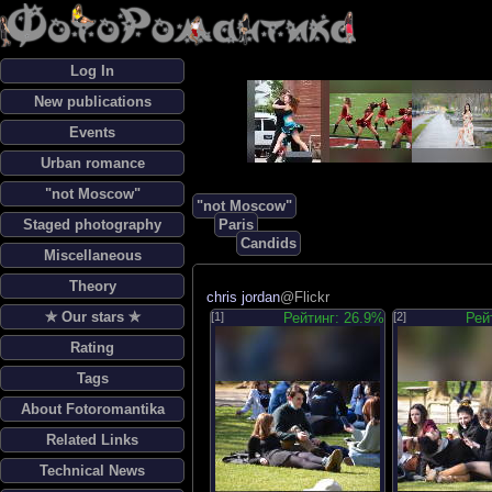
Log In
New publications
Events
Urban romance
"not Moscow"
"not Moscow"
Staged photography
Paris
Candids
Miscellaneous
Theory
chris jordan
@Flickr
✯ Our stars ✯
[1]
Рейтинг: 26.9%
[2]
Рей
Rating
Tags
About Fotoromantika
Related Links
Technical News