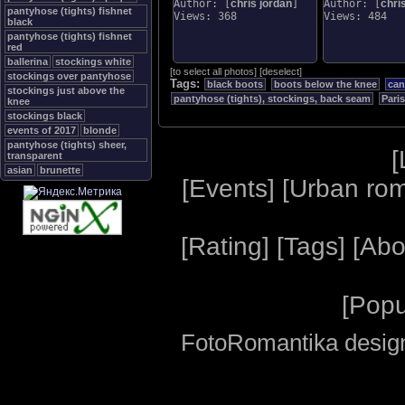
Author: [
chris jordan
]
Author: [
chri
pantyhose (tights) fishnet
Views: 368
Views: 484
black
pantyhose (tights) fishnet
red
ballerina
stockings white
[
to select all photos
]
[
deselect
]
stockings over pantyhose
Tags:
black boots
boots below the knee
can
stockings just above the
pantyhose (tights), stockings, back seam
Paris
knee
stockings black
events of 2017
blonde
pantyhose (tights) sheer,
[
transparent
asian
brunette
[
Events
] [
Urban ro
[
Rating
] [
Tags
] [
Abo
[
Popu
FotoRomantika design