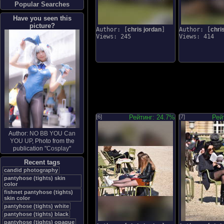
Popular Searches
Have you seen this
picture?
Author: [
chris jordan
]
Author: [
chri
Views: 245
Views: 414
[6]
Рейтинг: 24.7%
[7]
Рей
Author:
NO BB YOU Can
YOU UP
, Photo from the
publication "
Cosplay
"
Recent tags
candid photography
pantyhose (tights) skin
color
fishnet pantyhose (tights)
skin color
pantyhose (tights) white
pantyhose (tights) black
pantyhose (tights) opaque