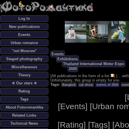
Log In
New publications
Events
Urban romance
"not Moscow"
Events
Staged photography
Exhibitions
Thailand International Motor Expo
Miscellaneous
2020
Theory
[
All publications in the form of a list
] [
... wi
Unfortunately, this group is empty for you
✯ Our stars ✯
Tags:
Bangkok
car show
events of 2020
even
Rating
[
Tags
[
Events
] [
Urban ro
About Fotoromantika
Related Links
[
Rating
] [
Tags
] [
Abo
Technical News