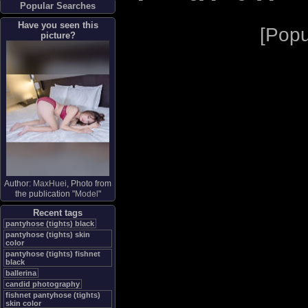
Popular Searches
Have you seen this
[
Popu
picture?
Author:
MaxHuei
, Photo from
the publication "
Model
"
Recent tags
pantyhose (tights) black
pantyhose (tights) skin
color
pantyhose (tights) fishnet
black
ballerina
candid photography
fishnet pantyhose (tights)
skin color