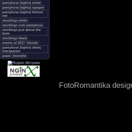
pantyhose (tights) white
pantyhose (tights) opaque
pantyhose (tights) fishnet
red
stockings white
stockings over pantyhose
stockings just above the
knee
stockings black
events of 2017
blonde
pantyhose (tights) sheer,
transparent
asian
brunette
FotoRomantika design