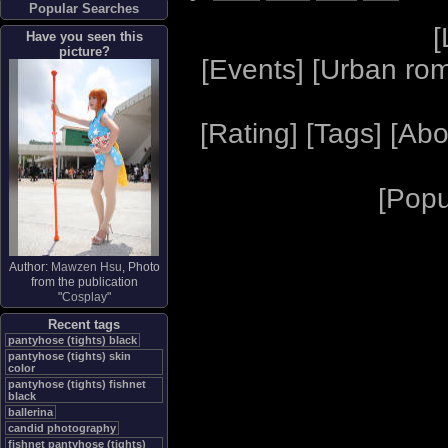
Popular Searches
[
Have you seen this
picture?
[
Events
] [
Urban ro
[
Rating
] [
Tags
] [
Abo
[
Popu
Author:
Mawzen Hsu
, Photo
from the publication
"
Cosplay
"
Recent tags
pantyhose (tights) black
pantyhose (tights) skin
color
pantyhose (tights) fishnet
black
ballerina
candid photography
fishnet pantyhose (tights)