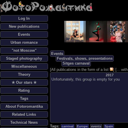
Log In
New publications
Events
Urban romance
"not Moscow"
Events
Staged photography
Festivals, shows, presentations
Sitges carnaval
Miscellaneous
[
All publications in the form of a list
] [
... wi
Theory
2017
Unfortunately, this group is empty for you
✯ Our stars ✯
Rating
Tags
About Fotoromantika
Related Links
Technical News
Tags:
carnival
Europe
events
Spain