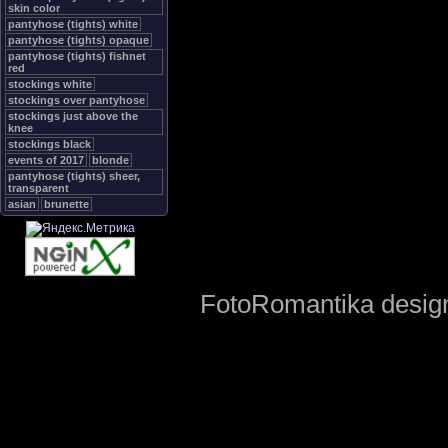
skin color
pantyhose (tights) white
pantyhose (tights) opaque
pantyhose (tights) fishnet
red
stockings white
stockings over pantyhose
stockings just above the
knee
stockings black
events of 2017
blonde
pantyhose (tights) sheer,
transparent
asian
brunette
FotoRomantika design