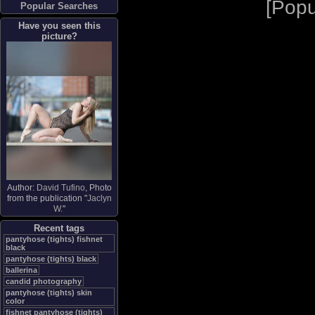
[
Popu
Popular Searches
Have you seen this
picture?
Author:
David Tufino
, Photo
from the publication "
Jaclyn
W.
"
Recent tags
pantyhose (tights) fishnet
black
pantyhose (tights) black
ballerina
candid photography
pantyhose (tights) skin
color
fishnet pantyhose (tights)