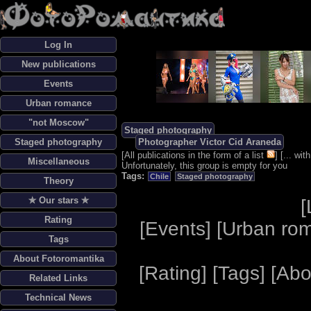
Log In
New publications
Events
Urban romance
"not Moscow"
Staged photography
Staged photography
Photographer Victor Cid Araneda
[
All publications in the form of a list
] [
... wi
Miscellaneous
Unfortunately, this group is empty for you
Tags:
Chile
Staged photography
Theory
✯ Our stars ✯
[
Rating
[
Events
] [
Urban ro
Tags
About Fotoromantika
[
Rating
] [
Tags
] [
Abo
Related Links
Technical News