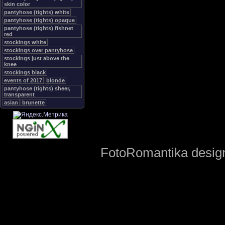
skin color
pantyhose (tights) white
pantyhose (tights) opaque
pantyhose (tights) fishnet
red
stockings white
stockings over pantyhose
stockings just above the
knee
stockings black
events of 2017
blonde
pantyhose (tights) sheer,
transparent
asian
brunette
FotoRomantika design