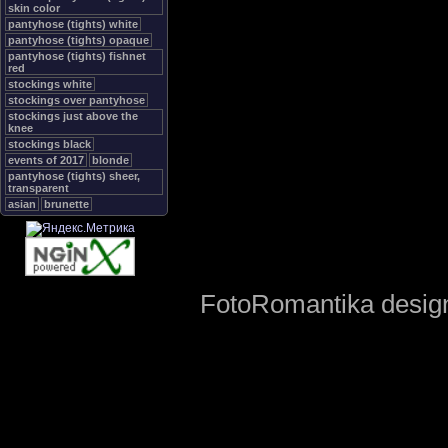
skin color
pantyhose (tights) white
pantyhose (tights) opaque
pantyhose (tights) fishnet
red
stockings white
stockings over pantyhose
stockings just above the
knee
stockings black
events of 2017
blonde
pantyhose (tights) sheer,
transparent
asian
brunette
FotoRomantika design