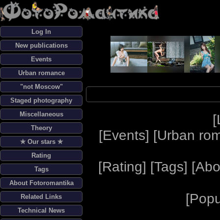
Log In
New publications
Events
Urban romance
"not Moscow"
Staged photography
Miscellaneous
[
Theory
[
Events
] [
Urban ro
✯ Our stars ✯
Rating
[
Rating
] [
Tags
] [
Abo
Tags
About Fotoromantika
[
Popu
Related Links
Technical News