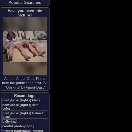
Popular Searches
Have you seen this
picture?
Author:
Angel-Dust
, Photo
from the publication "
PARIS :
"Upskirts" by Angel-Dust
"
Recent tags
pantyhose (tights) black
pantyhose (tights) skin
color
pantyhose (tights) fishnet
black
ballerina
candid photography
fishnet pantyhose (tights)