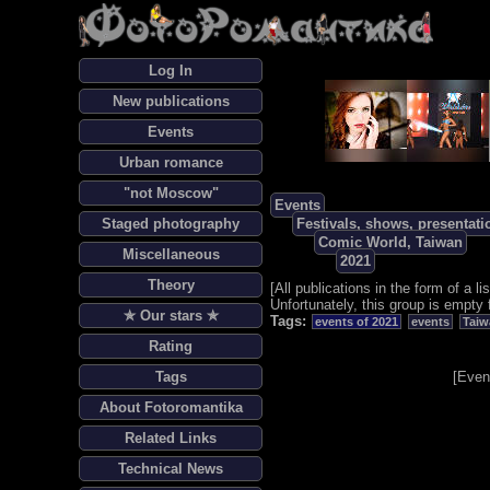
Log In
New publications
Events
Urban romance
"not Moscow"
Events
Staged photography
Festivals, shows, presentati
Comic World, Taiwan
Miscellaneous
2021
Theory
[
All publications in the form of a lis
Unfortunately, this group is empty 
✯ Our stars ✯
Tags:
events of 2021
events
Taiw
Rating
Tags
[
Even
About Fotoromantika
Related Links
Technical News