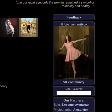
"
... in our rapid age, only the woman remained a symbol of
reliability and beauty ...
"
Feedback
@foto_romantikov
VK community
heory
]
Site Search:
Our Partners:
Sale:
Extreme swimwear
Photographer
Alexander