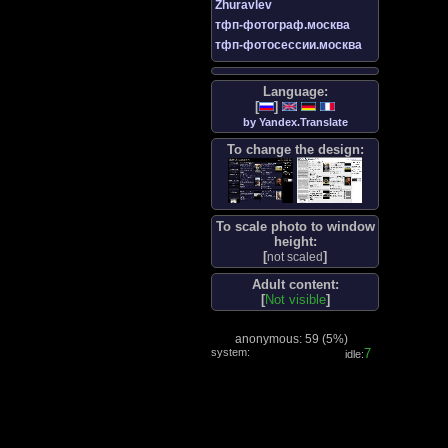
Zhuravlev
тфп-фотограф.москва
тфп-фотосессии.москва
Language:
[
]
by Yandex.Translate
To change the design:
To scale photo to window
height:
[
]
not scaled
Adult content:
[
Not visible
]
anonymous: 59 (
5%
)
system:
8
idle: