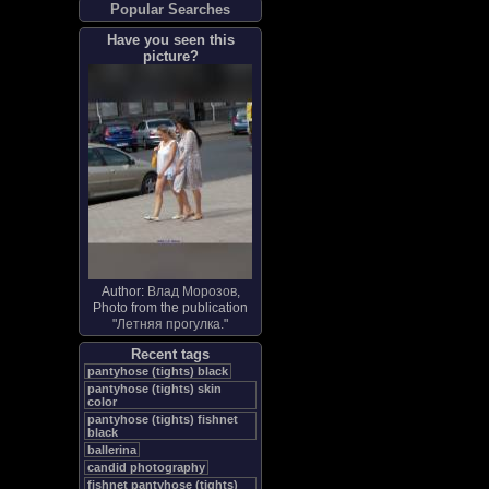
Popular Searches
Have you seen this
picture?
Author:
Влад Морозов
,
Photo from the publication
"
Летняя прогулка.
"
Recent tags
pantyhose (tights) black
pantyhose (tights) skin
color
pantyhose (tights) fishnet
black
ballerina
candid photography
fishnet pantyhose (tights)