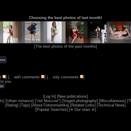
Choosing the best photos of last month!
[
The best photos of the past months
]
ons
t
] [
... with comments
] [
... only comments
]
for you
an
[
Log In
] [
New publications
]
ts
] [
Urban romance
] [
"not Moscow"
] [
Staged photography
] [
Miscellaneous
] [
T
[
Rating
] [
Tags
] [
About Fotoromantika
] [
Related Links
] [
Technical News
]
[
Popular Searches
] [
✯ Our stars ✯
]