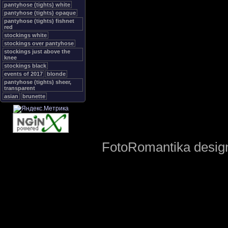
pantyhose (tights) white
pantyhose (tights) opaque
pantyhose (tights) fishnet
red
stockings white
stockings over pantyhose
stockings just above the
knee
stockings black
events of 2017
blonde
pantyhose (tights) sheer,
transparent
asian
brunette
FotoRomantika design