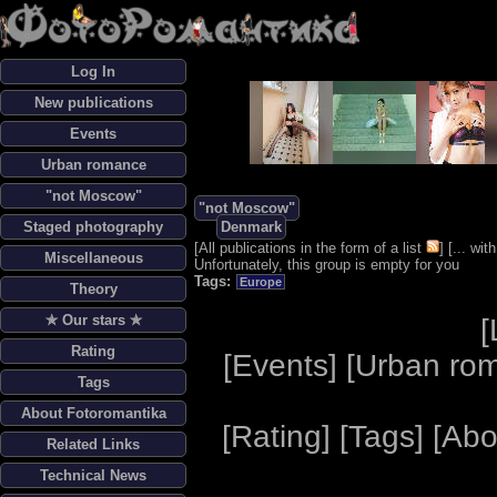
Log In
New publications
Events
Urban romance
"not Moscow"
"not Moscow"
Staged photography
Denmark
[
All publications in the form of a list
] [
... wi
Miscellaneous
Unfortunately, this group is empty for you
Tags:
Europe
Theory
✯ Our stars ✯
[
Rating
[
Events
] [
Urban ro
Tags
About Fotoromantika
[
Rating
] [
Tags
] [
Abo
Related Links
Technical News