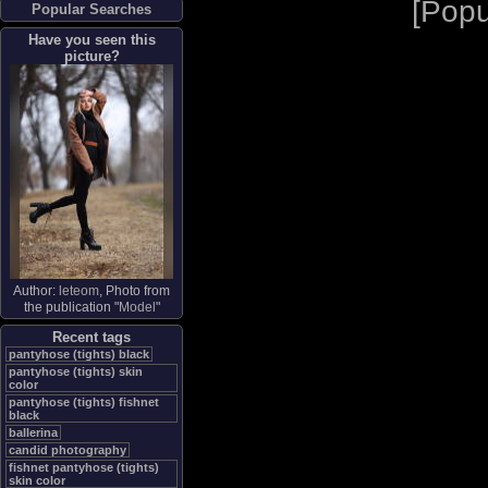
[
Popu
Popular Searches
Have you seen this
picture?
Author:
leteom
, Photo from
the publication "
Model
"
Recent tags
pantyhose (tights) black
pantyhose (tights) skin
color
pantyhose (tights) fishnet
black
ballerina
candid photography
fishnet pantyhose (tights)
skin color