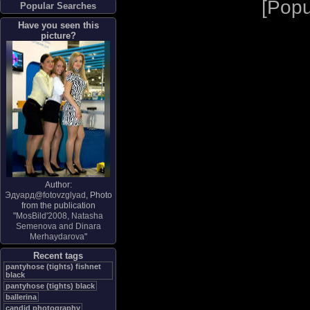
[
Popu
Popular Searches
Have you seen this
picture?
Author:
Эдуард@fotovzglyad
, Photo
from the publication
"
MosBild'2008, Natasha
Semenova and Dinara
Merhaydarova
"
Recent tags
pantyhose (tights) fishnet
black
pantyhose (tights) black
ballerina
candid photography