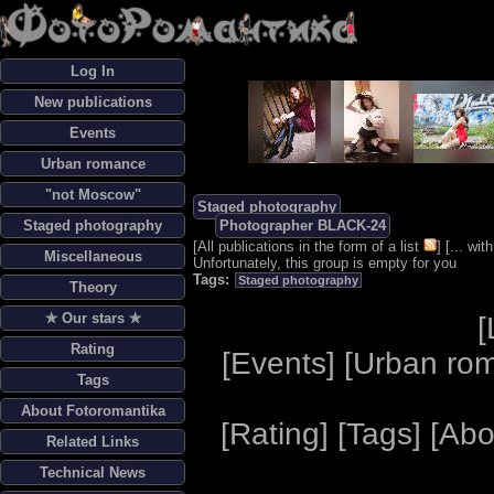
Log In
New publications
Events
Urban romance
"not Moscow"
Staged photography
Staged photography
Photographer BLACK-24
[
All publications in the form of a list
] [
... wi
Miscellaneous
Unfortunately, this group is empty for you
Tags:
Staged photography
Theory
✯ Our stars ✯
[
Rating
[
Events
] [
Urban ro
Tags
About Fotoromantika
[
Rating
] [
Tags
] [
Abo
Related Links
Technical News