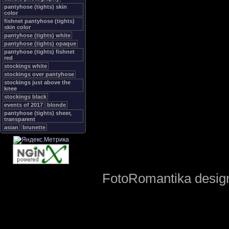
pantyhose (tights) skin
color
fishnet pantyhose (tights)
skin color
pantyhose (tights) white
pantyhose (tights) opaque
pantyhose (tights) fishnet
red
stockings white
stockings over pantyhose
stockings just above the
knee
stockings black
events of 2017
blonde
pantyhose (tights) sheer,
transparent
asian
brunette
FotoRomantika design