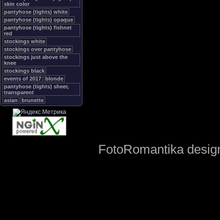
skin color
pantyhose (tights) white
pantyhose (tights) opaque
pantyhose (tights) fishnet
red
stockings white
stockings over pantyhose
stockings just above the
knee
stockings black
events of 2017
blonde
pantyhose (tights) sheer,
transparent
asian
brunette
FotoRomantika design