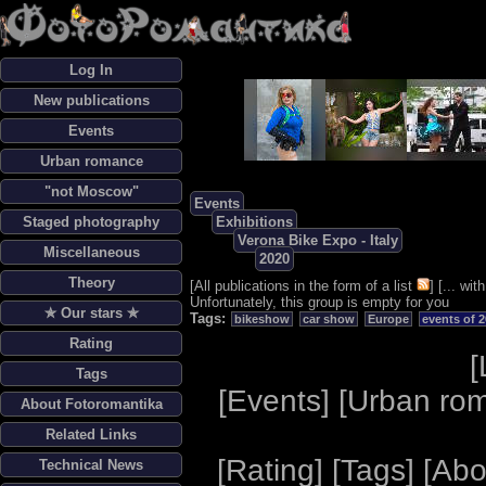
Log In
New publications
Events
Urban romance
"not Moscow"
Events
Staged photography
Exhibitions
Verona Bike Expo - Italy
Miscellaneous
2020
Theory
[
All publications in the form of a list
] [
... wi
Unfortunately, this group is empty for you
✯ Our stars ✯
Tags:
bikeshow
car show
Europe
events of 
Rating
[
Tags
[
Events
] [
Urban ro
About Fotoromantika
Related Links
[
Rating
] [
Tags
] [
Abo
Technical News