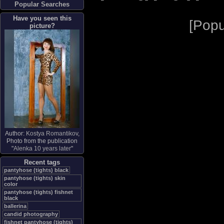
Popular Searches
Have you seen this
[
Popu
picture?
Author:
Kostya Romantikov
,
Photo from the publication
"
Alenka 10 years later
"
Recent tags
pantyhose (tights) black
pantyhose (tights) skin
color
pantyhose (tights) fishnet
black
ballerina
candid photography
fishnet pantyhose (tights)