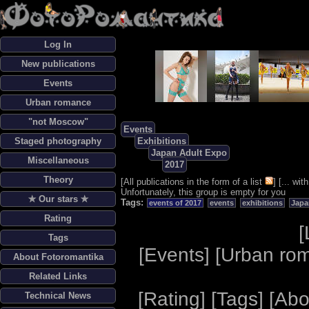
Log In
New publications
Events
Urban romance
"not Moscow"
Events
Staged photography
Exhibitions
Japan Adult Expo
Miscellaneous
2017
Theory
[
All publications in the form of a list
] [
... wi
Unfortunately, this group is empty for you
✯ Our stars ✯
Tags:
events of 2017
events
exhibitions
Japa
Rating
[
Tags
[
Events
] [
Urban ro
About Fotoromantika
Related Links
[
Rating
] [
Tags
] [
Abo
Technical News