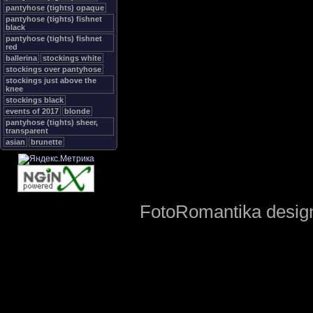
pantyhose (tights) opaque
pantyhose (tights) fishnet
black
pantyhose (tights) fishnet
red
ballerina
stockings white
stockings over pantyhose
stockings just above the
knee
stockings black
events of 2017
blonde
pantyhose (tights) sheer,
transparent
asian
brunette
FotoRomantika design