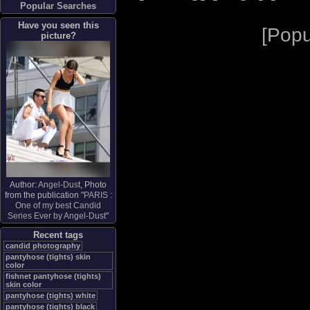
Popular Searches
Have you seen this
[
Popu
picture?
Author:
Angel-Dust
, Photo
from the publication "
PARIS :
One of my best Candid
Series Ever by Angel-Dust
"
Recent tags
candid photography
pantyhose (tights) skin
color
fishnet pantyhose (tights)
skin color
pantyhose (tights) white
pantyhose (tights) black