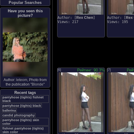
Popular Searches
Have you seen this
picture?
Author: [
Rex Chen
]
Author: [
Rex
Views: 217
Views: 195
[6]
Рейтинг: 90.3%
[7]
Рей
Author:
leteom
, Photo from
the publication "
Blonde
"
Recent tags
pantyhose (tights) fishnet
black
pantyhose (tights) black
ballerina
candid photography
pantyhose (tights) skin
color
fishnet pantyhose (tights)
skin color