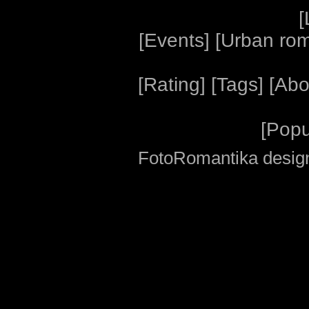
[
[
Events
] [
Urban ro
[
Rating
] [
Tags
] [
Abo
[
Popu
FotoRomantika design