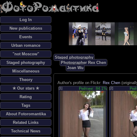
Log In
New publications
Events
Urban romance
"not Moscow"
Staged photography
Staged photography
Photographer Rex Chen
Joan Wu
Miscellaneous
Theory
Author's profile on Flickr:
Rex Chen
(original
✯ Our stars ✯
[1]
Рейтинг: 84.1%
[2]
Рей
Rating
Tags
About Fotoromantika
Related Links
Technical News