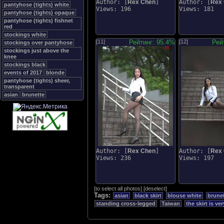
Author: [
Rex Chen
]
Author: [
Rex
pantyhose (tights) white
Views: 196
Views: 181
pantyhose (tights) opaque
pantyhose (tights) fishnet
red
stockings white
[11]
Рейтинг: 95.4%
[12]
Рей
stockings over pantyhose
stockings just above the
knee
stockings black
events of 2017
blonde
pantyhose (tights) sheer,
transparent
asian
brunette
Author: [
Rex Chen
]
Author: [
Rex
Views: 236
Views: 197
[
to select all photos
]
[
deselect
]
Tags:
asian
black skirt
blouse white
brune
standing cross-legged
Taiwan
the skirt is ve