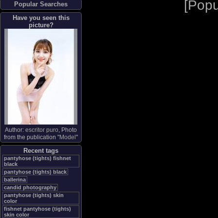
[
Popu
Popular Searches
Have you seen this
picture?
Author:
escritor puro
, Photo
from the publication "
Model
"
Recent tags
pantyhose (tights) fishnet
black
pantyhose (tights) black
ballerina
candid photography
pantyhose (tights) skin
color
fishnet pantyhose (tights)
skin color