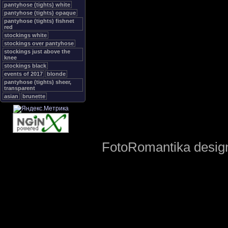
pantyhose (tights) white
pantyhose (tights) opaque
pantyhose (tights) fishnet
red
stockings white
stockings over pantyhose
stockings just above the
knee
stockings black
events of 2017
blonde
pantyhose (tights) sheer,
transparent
asian
brunette
FotoRomantika design