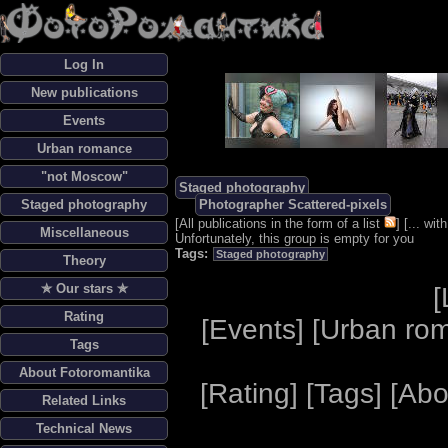
Log In
New publications
Events
Urban romance
"not Moscow"
Staged photography
Staged photography
Photographer Scattered-pixels
[
All publications in the form of a list
] [
... wi
Miscellaneous
Unfortunately, this group is empty for you
Tags:
Staged photography
Theory
✯ Our stars ✯
[
Rating
[
Events
] [
Urban ro
Tags
About Fotoromantika
[
Rating
] [
Tags
] [
Abo
Related Links
Technical News