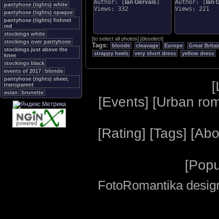
Author: [
Ian Gervais
]
Author: [
Ian 
pantyhose (tights) white
Views: 332
Views: 221
pantyhose (tights) opaque
pantyhose (tights) fishnet
red
stockings white
[
to select all photos
]
[
deselect
]
stockings over pantyhose
Tags:
blonde
cleavage
Europe
Great Britai
stockings just above the
strappy heels
very short dress
yellow dress
knee
stockings black
events of 2017
blonde
pantyhose (tights) sheer,
[
transparent
asian
brunette
[
Events
] [
Urban ro
[
Rating
] [
Tags
] [
Abo
[
Popu
FotoRomantika design