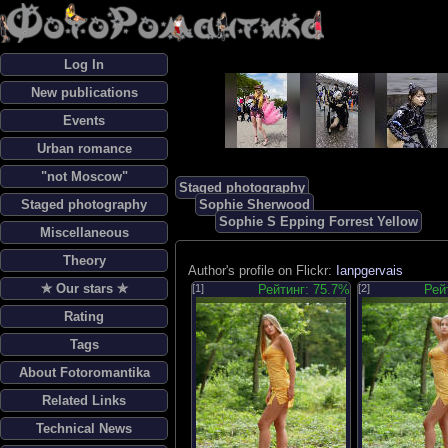
Log In
New publications
Events
Urban romance
"not Moscow"
Staged photography
Staged photography
Sophie Sherwood
Sophie S Epping Forrest Yellow
Miscellaneous
Theory
Author's profile on Flickr:
Ianpgervais
✯ Our stars ✯
[1]
Рейтинг: 75.7%
[2]
Рей
Rating
Tags
About Fotoromantika
Related Links
Technical News