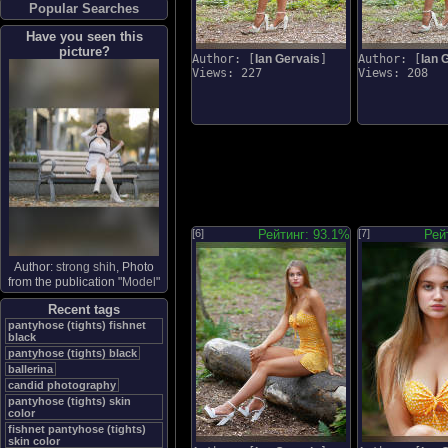
Popular Searches
Have you seen this
picture?
Author: [
Ian Gervais
]
Author: [
Ian 
Views: 227
Views: 208
[6]
Рейтинг: 93.1%
[7]
Рей
Author:
strong shih
, Photo
from the publication "
Model
"
Recent tags
pantyhose (tights) fishnet
black
pantyhose (tights) black
ballerina
candid photography
pantyhose (tights) skin
color
fishnet pantyhose (tights)
skin color