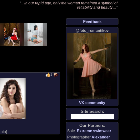
"
... in our rapid age, only the woman remained a symbol of
reliability and beauty ...
"
Feedback
@foto_romantikov
1
VK community
Site Search:
Our Partners:
Sale:
Extreme swimwear
oto
]
Photographer
Alexander