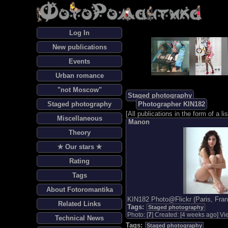
Log In
New publications
Events
Urban romance
"not Moscow"
Staged photography
Staged photography
Photographer KIN182
[
All publications in the form of a lis
Miscellaneous
Manon
Theory
✯ Our stars ✯
Rating
Tags
About Fotoromantika
KIN182 Photo@Flickr (Paris, Fran
Related Links
Tags:
Staged photography
Photo: [
7
] Created: [4 weeks ago] Vie
Technical News
Tags:
Staged photography