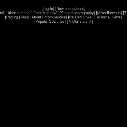
[
Log In
] [
New publications
]
ts
] [
Urban romance
] [
"not Moscow"
] [
Staged photography
] [
Miscellaneous
] [
T
[
Rating
] [
Tags
] [
About Fotoromantika
] [
Related Links
] [
Technical News
]
[
Popular Searches
] [
✯ Our stars ✯
]