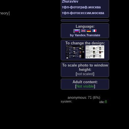
Zhuravlev
тфп-фотограф.москва
тфп-фотосессии.москва
heory
]
Language:
[
]
by Yandex.Translate
To change the design:
To scale photo to window
height:
[
]
not scaled
Adult content:
[
Not visible
]
anonymous: 71 (
6%
)
system:
8
idle: