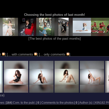
Choosing the best photos of last month!
[
The best photos of the past months
]
t
] [
... with comments
] [
... only comments
]
ce)
ws: [
164
] Com. to the publ.:[
0
] Comments to the photos:[
0
] Author (s): [
KIN182 Ph