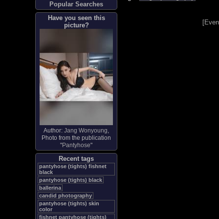
Popular Searches
Have you seen this
[
Even
picture?
Author:
Jang Wonyoung
,
Photo from the publication
"
Pantyhose
"
Recent tags
pantyhose (tights) fishnet
black
pantyhose (tights) black
ballerina
candid photography
pantyhose (tights) skin
color
fishnet pantyhose (tights)