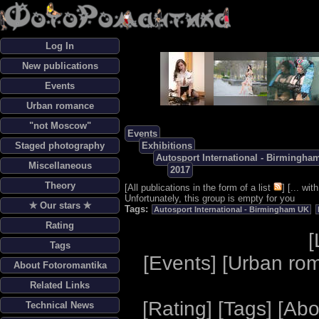
Log In
New publications
Events
Urban romance
"not Moscow"
Events
Staged photography
Exhibitions
Autosport International - Birmingha
Miscellaneous
2017
Theory
[
All publications in the form of a list
] [
... wi
Unfortunately, this group is empty for you
✯ Our stars ✯
Tags:
Autosport International - Birmingham UK
Rating
[
Tags
[
Events
] [
Urban ro
About Fotoromantika
Related Links
[
Rating
] [
Tags
] [
Abo
Technical News