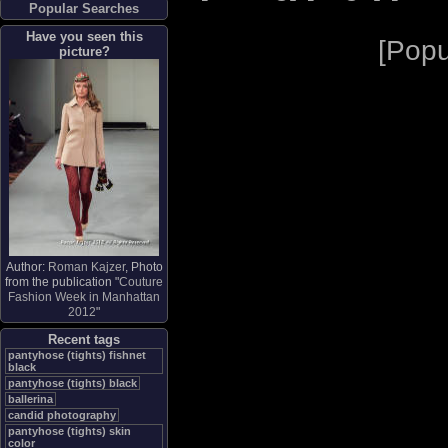
Popular Searches
Have you seen this
[
Popu
picture?
Author:
Roman Kajzer
, Photo
from the publication "
Couture
Fashion Week in Manhattan
2012
"
Recent tags
pantyhose (tights) fishnet
black
pantyhose (tights) black
ballerina
candid photography
pantyhose (tights) skin
color