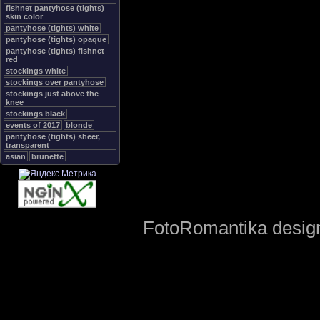
fishnet pantyhose (tights)
skin color
pantyhose (tights) white
pantyhose (tights) opaque
pantyhose (tights) fishnet
red
stockings white
stockings over pantyhose
stockings just above the
knee
stockings black
events of 2017
blonde
pantyhose (tights) sheer,
transparent
asian
brunette
FotoRomantika design