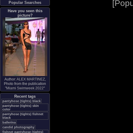
[
Popu
Popular Searches
Have you seen this
picture?
Author:
ALEX MARTINEZ
,
Photo from the publication
"
Miami Swimweek 2022
"
Recent tags
pantyhose (tights) black
pantyhose (tights) skin
color
pantyhose (tights) fishnet
black
ballerina
candid photography
fishnet pantyhose (tights)