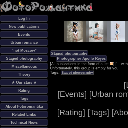
Log In
New publications
Events
Urban romance
"not Moscow"
Staged photography
Staged photography
Photographer Apollo Reyes
[
All publications in the form of a list
] [
... wi
Miscellaneous
Unfortunately, this group is empty for you
Tags:
Staged photography
Theory
✯ Our stars ✯
[
Rating
[
Events
] [
Urban ro
Tags
About Fotoromantika
[
Rating
] [
Tags
] [
Abo
Related Links
Technical News