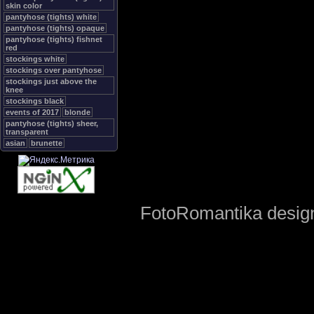
skin color
pantyhose (tights) white
pantyhose (tights) opaque
pantyhose (tights) fishnet
red
stockings white
stockings over pantyhose
stockings just above the
knee
stockings black
events of 2017
blonde
pantyhose (tights) sheer,
transparent
asian
brunette
FotoRomantika design