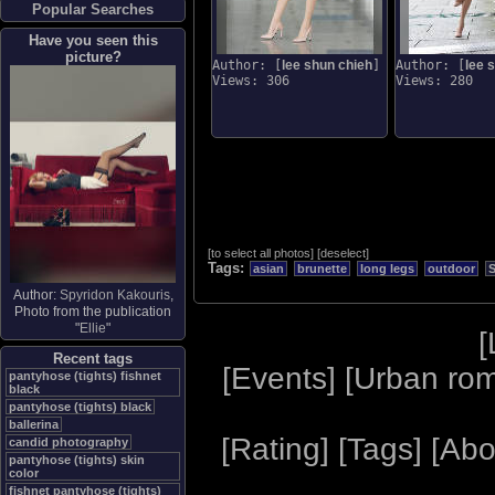
Popular Searches
Have you seen this
picture?
Author: [
lee shun chieh
]
Author: [
lee 
Views: 306
Views: 280
[
to select all photos
]
[
deselect
]
Tags:
asian
brunette
long legs
outdoor
Author:
Spyridon Kakouris
,
Photo from the publication
"
Ellie
"
[
Recent tags
[
Events
] [
Urban ro
pantyhose (tights) fishnet
black
pantyhose (tights) black
ballerina
[
Rating
] [
Tags
] [
Abo
candid photography
pantyhose (tights) skin
color
fishnet pantyhose (tights)