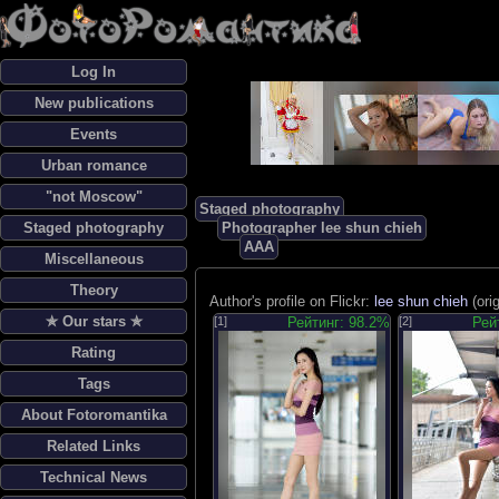
Log In
New publications
Events
Urban romance
"not Moscow"
Staged photography
Staged photography
Photographer lee shun chieh
AAA
Miscellaneous
Theory
Author's profile on Flickr:
lee shun chieh
(ori
✯ Our stars ✯
[1]
Рейтинг: 98.2%
[2]
Рей
Rating
Tags
About Fotoromantika
Related Links
Technical News