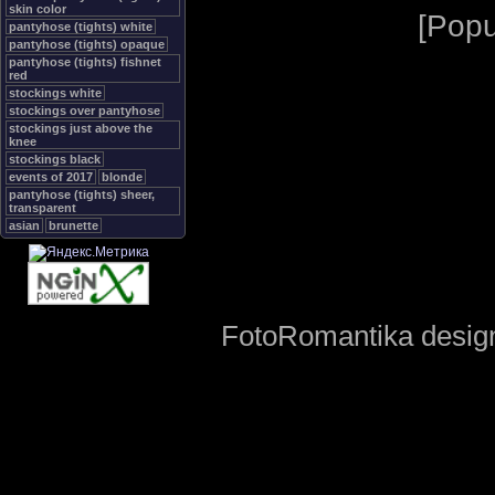
skin color
[
Popu
pantyhose (tights) white
pantyhose (tights) opaque
pantyhose (tights) fishnet
red
stockings white
stockings over pantyhose
stockings just above the
knee
stockings black
events of 2017
blonde
pantyhose (tights) sheer,
transparent
asian
brunette
FotoRomantika design